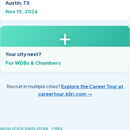
Austin, TX
Nov 10, 2026
+
Your city next?
For WDBs & Chambers
Recruit in multiple cities?
Explore the Career Tour at
careertour.kliri.com →
QUALIFIED EMPLOYER · FREE