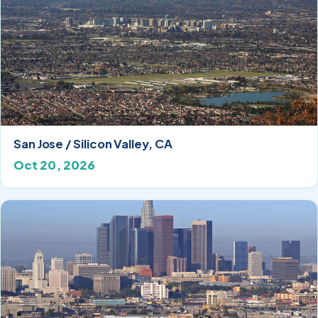
San Jose / Silicon Valley, CA
Oct 20, 2026