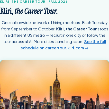
KLIRI, THE CAREER TOUR · FALL 2026
Kliri,
the Career Tour.
One nationwide network of hiring meetups. Each Tuesday
from September to October,
Kliri, the Career Tour
stops
in a different US metro — recruit in one city or follow the
tour across all 5. More cities launching soon.
See the full
schedule on careertour.kliri.com →