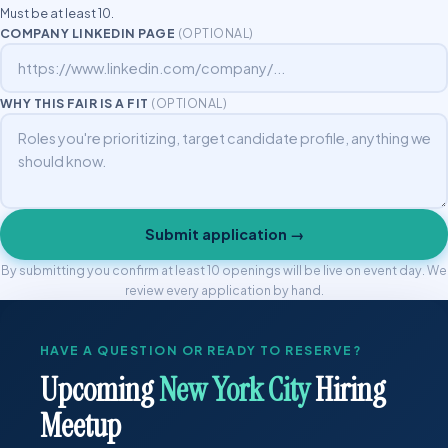
Must be at least 10.
COMPANY LINKEDIN PAGE
(OPTIONAL)
WHY THIS FAIR IS A FIT
(OPTIONAL)
Submit application →
By submitting you confirm at least 10 openings will be live on event day. We
review every application by hand.
HAVE A QUESTION OR READY TO RESERVE?
Upcoming
New York City
Hiring
Meetup