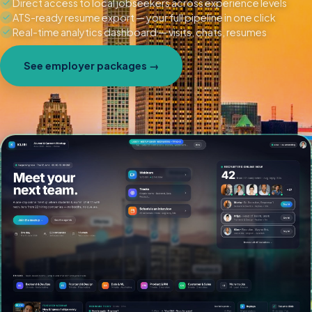
Direct access to local jobseekers across experience levels
ATS-ready resume export — your full pipeline in one click
Real-time analytics dashboard — visits, chats, resumes
See employer packages →