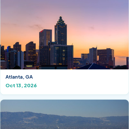
Atlanta, GA
Oct 13, 2026