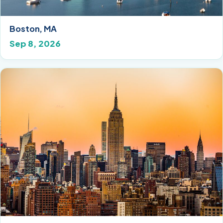
Boston, MA
Sep 8, 2026