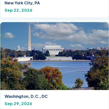
New York City, PA
Sep 22, 2026
Washington, D.C., DC
Sep 29, 2026