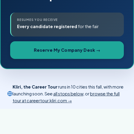
RESUMES YOU RECEIVE
Every candidate registered
for the fair
Reserve My Company Desk →
Kliri, the Career Tour
runs in 10 cities this fall, with more
launching soon. See
all stops below
, or
browse the full
tour at careertour.kliri.com →