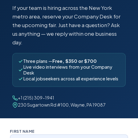
If your team is hiring across the New York
metro area, reserve your Company Desk for
the upcoming fair. Just have a question? Ask
us anything — we reply within one business
day.
Three plans —
Free, $350 or $700
Live video interviews from your Company
Desk
Local jobseekers across all experience levels
+1 (215) 309-1941
230 Sugartown Rd #100, Wayne, PA 19087
FIRST NAME