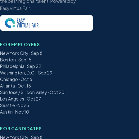
the best regional talent. Powered by
EasyVirtualFair.
FOR EMPLOYERS
New York City · Sep 8
Boston · Sep 15
Philadelphia · Sep 22
Washington, D.C. · Sep 29
Chicago · Oct 6
Atlanta · Oct 13
San Jose / Silicon Valley · Oct 20
Los Angeles · Oct 27
Seattle · Nov 3
Austin · Nov 10
FOR CANDIDATES
New York City · Sep 8