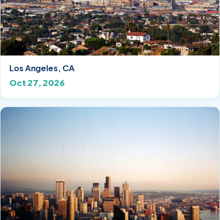
Los Angeles, CA
Oct 27, 2026