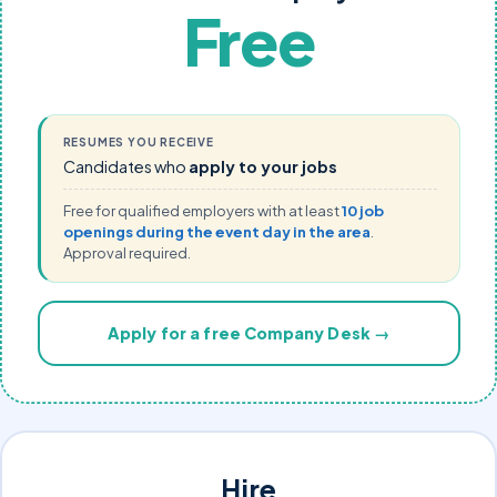
Free
RESUMES YOU RECEIVE
Candidates who
apply to your jobs
Free for qualified employers with at least
10 job
openings during the event day in the area
.
Approval required.
Apply for a free Company Desk →
Hire