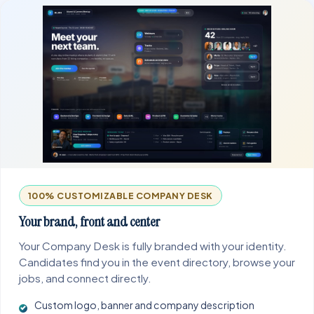
100% CUSTOMIZABLE COMPANY DESK
Your brand, front and center
Your Company Desk is fully branded with your identity.
Candidates find you in the event directory, browse your
jobs, and connect directly.
Custom logo, banner and company description