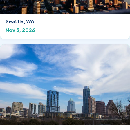
Seattle, WA
Nov 3, 2026