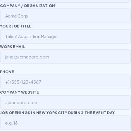
COMPANY / ORGANIZATION
YOUR JOB TITLE
WORK EMAIL
PHONE
COMPANY WEBSITE
JOB OPENINGS IN NEW YORK CITY DURING THE EVENT DAY