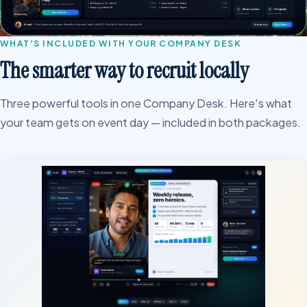
WHAT'S INCLUDED WITH YOUR COMPANY DESK
The smarter way to recruit locally
Three powerful tools in one Company Desk. Here's what
your team gets on event day — included in both packages.