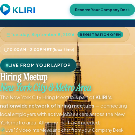
Reserve Your Company Desk
Tuesday, September 8, 2026
REGISTRATION OPEN
10:00 AM – 2:00 PM ET (local time)
LIVE FROM YOUR LAPTOP
Hiring Meetup
New York City & Metro Area
The New York City Hiring Meetup is part of
KLIRI's
nationwide network of hiring meetups
— connecting
local employers with active jobseekers across the New
York metro area. All online, no travel needed.
Live 1:1 video interviews and chat from your Company Desk