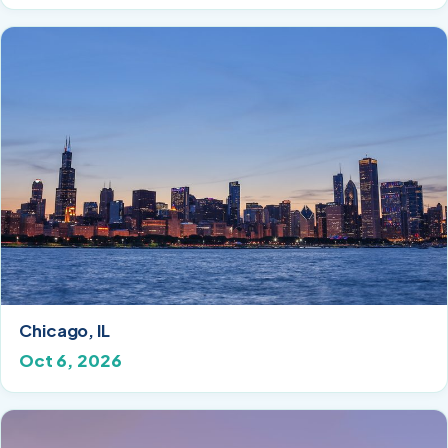
Chicago, IL
Oct 6, 2026