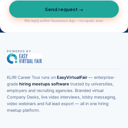
Send request →
We reply within 1 business day — no spam, ever.
POWERED BY
KLIRI Career Tour runs on
EasyVirtualFair
— enterprise-
grade
hiring meetups software
trusted by universities,
employers and recruiting agencies. Branded virtual
Company Desks, live video interviews, lobby messaging,
video webinars and full lead export — all in one hiring
meetup platform.