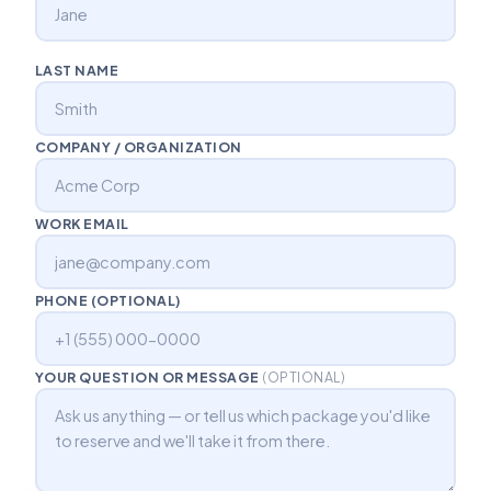
LAST NAME
COMPANY / ORGANIZATION
WORK EMAIL
PHONE (OPTIONAL)
YOUR QUESTION OR MESSAGE
(OPTIONAL)