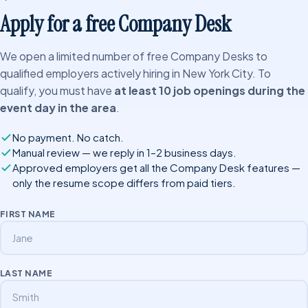
Apply for a free Company Desk
We open a limited number of free Company Desks to
qualified employers actively hiring in New York City. To
qualify, you must have
at least 10 job openings during the
event day in the area
.
No payment. No catch.
Manual review — we reply in 1–2 business days.
Approved employers get all the Company Desk features —
only the resume scope differs from paid tiers.
FIRST NAME
LAST NAME