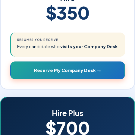
$350
RESUMES YOU RECEIVE
Every candidate who
visits your Company Desk
Reserve My Company Desk →
Hire Plus
$700