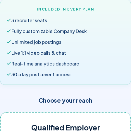
INCLUDED IN EVERY PLAN
3 recruiter seats
Fully customizable Company Desk
Unlimited job postings
Live 1:1 video calls & chat
Real-time analytics dashboard
30-day post-event access
Choose your reach
Qualified Employer