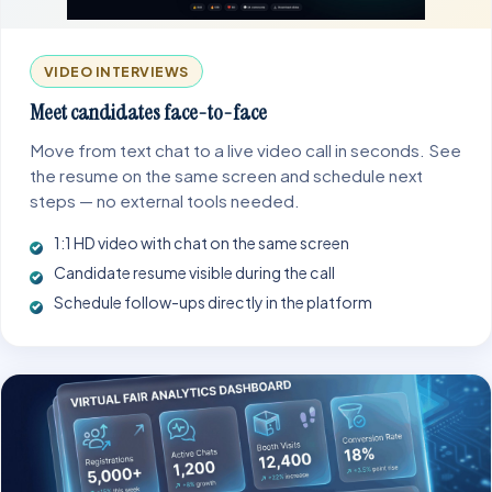
VIDEO INTERVIEWS
Meet candidates face-to-face
Move from text chat to a live video call in seconds. See
the resume on the same screen and schedule next
steps — no external tools needed.
1:1 HD video with chat on the same screen
Candidate resume visible during the call
Schedule follow-ups directly in the platform