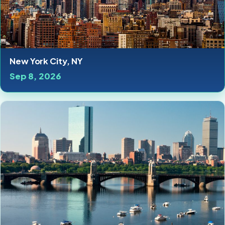
New York City, NY
Sep 8, 2026