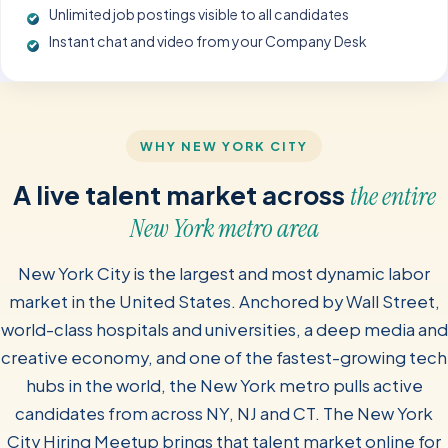
Unlimited job postings visible to all candidates
Instant chat and video from your Company Desk
WHY NEW YORK CITY
A live talent market across
the entire
New York metro area
New York City is the largest and most dynamic labor
market in the United States. Anchored by Wall Street,
world-class hospitals and universities, a deep media and
creative economy, and one of the fastest-growing tech
hubs in the world, the New York metro pulls active
candidates from across NY, NJ and CT. The New York
City Hiring Meetup brings that talent market online for