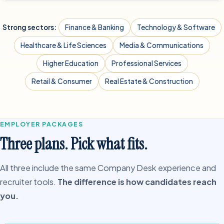
Strong sectors:
Finance & Banking
Technology & Software
Healthcare & Life Sciences
Media & Communications
Higher Education
Professional Services
Retail & Consumer
Real Estate & Construction
EMPLOYER PACKAGES
Three plans. Pick what fits.
All three include the same Company Desk experience and
recruiter tools.
The difference is how candidates reach
you.