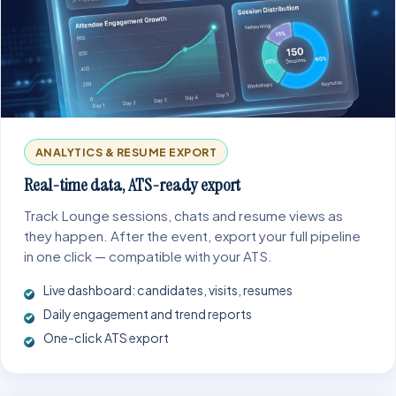
ANALYTICS & RESUME EXPORT
Real-time data, ATS-ready export
Track Lounge sessions, chats and resume views as
they happen. After the event, export your full pipeline
in one click — compatible with your ATS.
Live dashboard: candidates, visits, resumes
Daily engagement and trend reports
One-click ATS export