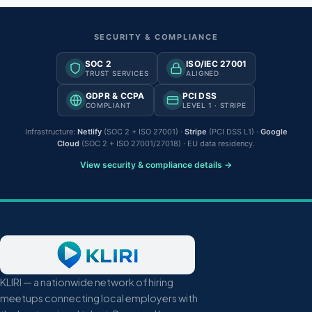
SECURITY & COMPLIANCE
SOC 2
ISO/IEC 27001
TRUST SERVICES
ALIGNED
GDPR & CCPA
PCI DSS
COMPLIANT
LEVEL 1 · STRIPE
Infrastructure:
Netlify
(SOC 2 + ISO 27001) ·
Stripe
(PCI DSS L1) ·
Google
Cloud
(SOC 2 + ISO 27001/27018) · EU data residency.
View security & compliance details →
KLIRI — a nationwide network of hiring
meetups connecting local employers with