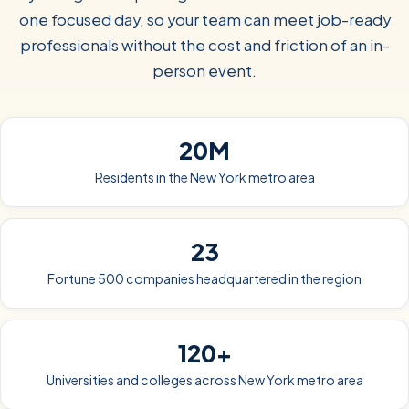
one focused day, so your team can meet job-ready
professionals without the cost and friction of an in-
person event.
20M
Residents in the New York metro area
23
Fortune 500 companies headquartered in the region
120+
Universities and colleges across New York metro area