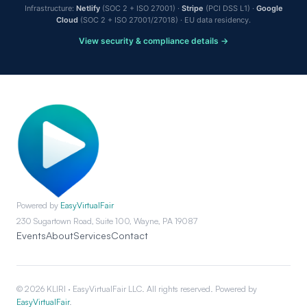
Infrastructure:
Netlify
(SOC 2 + ISO 27001) ·
Stripe
(PCI DSS L1) ·
Google
Cloud
(SOC 2 + ISO 27001/27018) · EU data residency.
View security & compliance details →
Powered by
EasyVirtualFair
230 Sugartown Road, Suite 100, Wayne, PA 19087
Events
About
Services
Contact
© 2026 KLIRI · EasyVirtualFair LLC. All rights reserved. Powered by
EasyVirtualFair
.