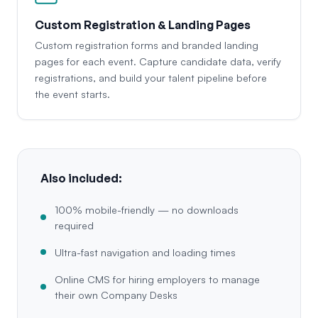
Custom Registration & Landing Pages
Custom registration forms and branded landing
pages for each event. Capture candidate data, verify
registrations, and build your talent pipeline before
the event starts.
Also included:
100% mobile-friendly — no downloads
required
Ultra-fast navigation and loading times
Online CMS for hiring employers to manage
their own Company Desks