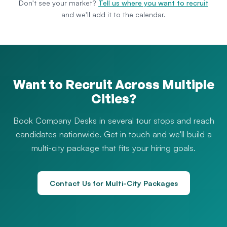
Don't see your market?
Tell us where you want to recruit
and we'll add it to the calendar.
Want to Recruit Across Multiple
Cities?
Book Company Desks in several tour stops and reach
candidates nationwide. Get in touch and we'll build a
multi-city package that fits your hiring goals.
Contact Us for Multi-City Packages