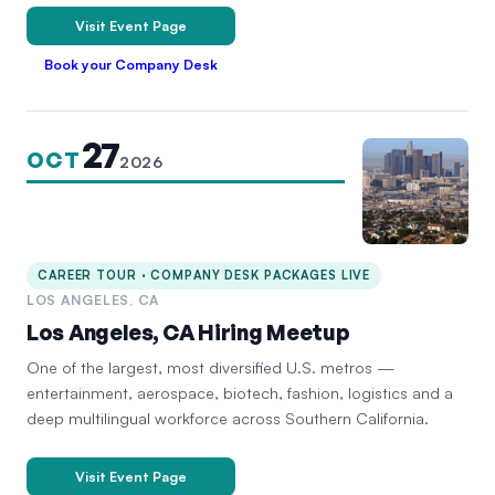
Visit Event Page
Book your Company Desk
27
OCT
2026
CAREER TOUR · COMPANY DESK PACKAGES LIVE
LOS ANGELES, CA
Los Angeles, CA Hiring Meetup
One of the largest, most diversified U.S. metros —
entertainment, aerospace, biotech, fashion, logistics and a
deep multilingual workforce across Southern California.
Visit Event Page