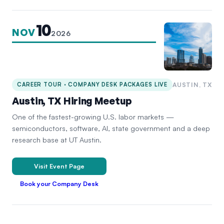
10
NOV
2026
CAREER TOUR · COMPANY DESK PACKAGES LIVE
AUSTIN, TX
Austin, TX Hiring Meetup
One of the fastest-growing U.S. labor markets —
semiconductors, software, AI, state government and a deep
research base at UT Austin.
Visit Event Page
Book your Company Desk