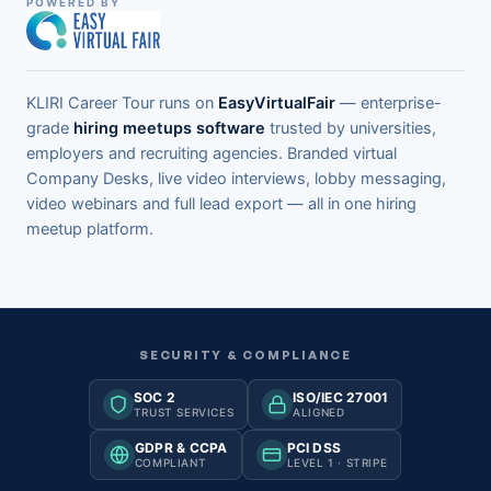
POWERED BY
KLIRI Career Tour runs on
EasyVirtualFair
— enterprise-
grade
hiring meetups software
trusted by universities,
employers and recruiting agencies. Branded virtual
Company Desks, live video interviews, lobby messaging,
video webinars and full lead export — all in one hiring
meetup platform.
SECURITY & COMPLIANCE
SOC 2
ISO/IEC 27001
TRUST SERVICES
ALIGNED
GDPR & CCPA
PCI DSS
COMPLIANT
LEVEL 1 · STRIPE