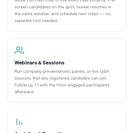
screen candidates on the spot, review resumes in
the same window, and schedule next steps — no
separate tool needed.
Webinars & Sessions
Run company presentations, panels, or live Q&A
sessions that any registered candidate can join.
Follow up 1:1 with the most engaged participants
afterward.