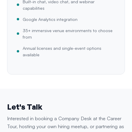
Built-in chat, video chat, and webinar
capabilities
Google Analytics integration
35+ immersive venue environments to choose
from
Annual licenses and single-event options
available
Let's Talk
Interested in booking a Company Desk at the Career
Tour, hosting your own hiring meetup, or partnering as