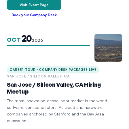
Visit Event Page
Book your Company Desk
20
OCT
2026
CAREER TOUR · COMPANY DESK PACKAGES LIVE
SAN JOSE / SILICON VALLEY, CA
San Jose / Silicon Valley, CA Hiring
Meetup
The most innovation-dense labor market in the world —
software, semiconductors, AI, cloud and hardware
companies anchored by Stanford and the Bay Area
ecosystem.