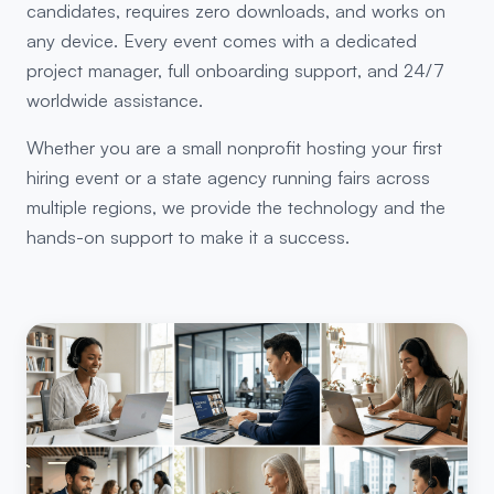
candidates, requires zero downloads, and works on
any device. Every event comes with a dedicated
project manager, full onboarding support, and 24/7
worldwide assistance.
Whether you are a small nonprofit hosting your first
hiring event or a state agency running fairs across
multiple regions, we provide the technology and the
hands-on support to make it a success.