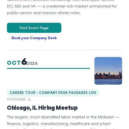
DC, MD and VA — a credential-rich market unmatched for
public-sector and mission-driven roles.
Visit Event Page
Book your Company Desk
6
OCT
2026
CAREER TOUR · COMPANY DESK PACKAGES LIVE
CHICAGO, IL
Chicago, IL Hiring Meetup
The largest, most diversified labor market in the Midwest —
finance, logistics, manufacturing, healthcare and a fast-