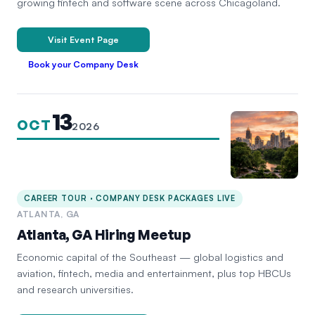
growing fintech and software scene across Chicagoland.
Visit Event Page
Book your Company Desk
13
OCT
2026
CAREER TOUR · COMPANY DESK PACKAGES LIVE
ATLANTA, GA
Atlanta, GA Hiring Meetup
Economic capital of the Southeast — global logistics and
aviation, fintech, media and entertainment, plus top HBCUs
and research universities.