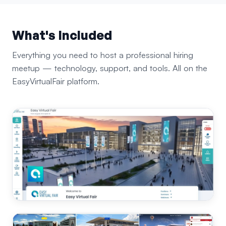
What's Included
Everything you need to host a professional hiring
meetup — technology, support, and tools. All on the
EasyVirtualFair platform.