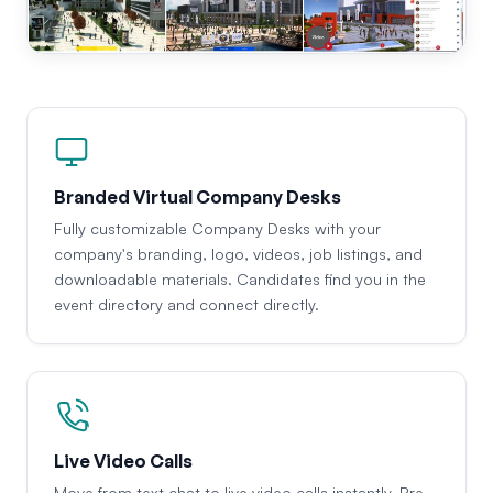
Branded Virtual Company Desks
Fully customizable Company Desks with your
company's branding, logo, videos, job listings, and
downloadable materials. Candidates find you in the
event directory and connect directly.
Live Video Calls
Move from text chat to live video calls instantly. Pre-