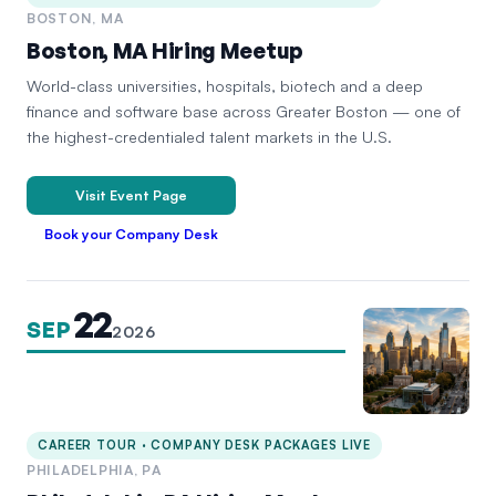
BOSTON, MA
Boston, MA Hiring Meetup
World-class universities, hospitals, biotech and a deep
finance and software base across Greater Boston — one of
the highest-credentialed talent markets in the U.S.
Visit Event Page
Book your Company Desk
22
SEP
2026
CAREER TOUR · COMPANY DESK PACKAGES LIVE
PHILADELPHIA, PA