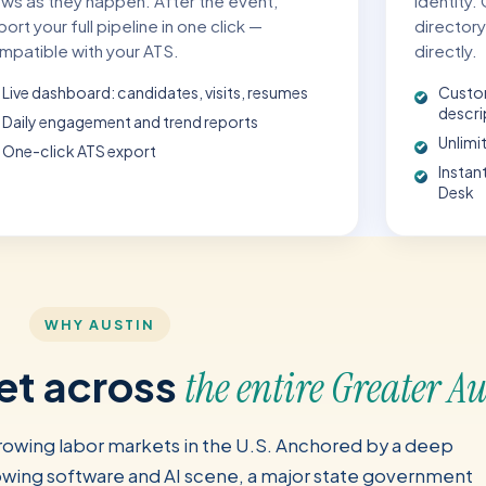
ews as they happen. After the event,
identity.
ort your full pipeline in one click —
directory
mpatible with your ATS.
directly.
Live dashboard: candidates, visits, resumes
Custo
descri
Daily engagement and trend reports
Unlimit
One-click ATS export
Instan
Desk
WHY AUSTIN
ket across
the entire Greater A
growing labor markets in the U.S. Anchored by a deep
wing software and AI scene, a major state government