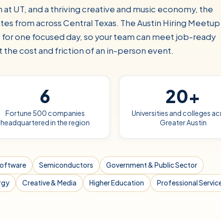
 at UT, and a thriving creative and music economy, the
ates from across Central Texas. The Austin Hiring Meetup
e for one focused day, so your team can meet job-ready
 the cost and friction of an in-person event.
6
20+
Fortune 500 companies
Universities and colleges a
headquartered in the region
Greater Austin
Software
Semiconductors
Government & Public Sector
rgy
Creative & Media
Higher Education
Professional Servic