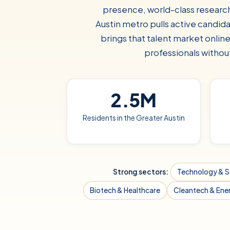
presence, world-class research
Austin metro pulls active candid
brings that talent market onlin
professionals without
2.5M
Residents in the Greater Austin
Strong sectors:
Technology & 
Biotech & Healthcare
Cleantech & Ene