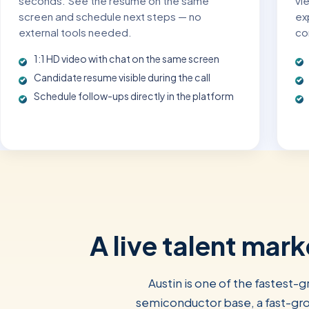
seconds. See the resume on the same
vi
screen and schedule next steps — no
exp
external tools needed.
co
1:1 HD video with chat on the same screen
Candidate resume visible during the call
Schedule follow-ups directly in the platform
A live talent mar
Austin is one of the fastest-
semiconductor base, a fast-gro