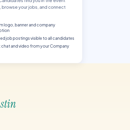
 Candidates find you in the event
, browse your jobs, and connect
m logo, banner and company
ption
ed job postings visible to all candidates
t chat and video from your Company
ustin