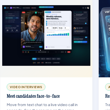
VIDEO INTERVIEWS
Meet candidates face-to-face
Re
Move from text chat to a live video call in
Tr