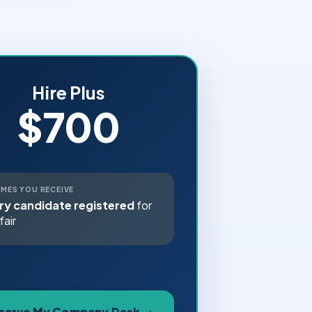
Hire Plus
$700
MES YOU RECEIVE
ry candidate registered
for
fair
serve My Company Desk →