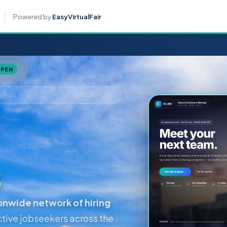
For job se
Powered by
EasyVirtualFair
OPEN
a
ionwide network of hiring
tive jobseekers across the