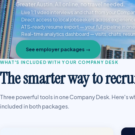
Greater Austin. All online, no travel needed.
Live 1:1 video interviews and chat from your Comp
Direct access to local jobseekers across experience
ATS-ready resume export — your full pipeline in one 
Real-time analytics dashboard — visits, chats, res
See employer packages →
WHAT'S INCLUDED WITH YOUR COMPANY DESK
The smarter way to recrui
Three powerful tools in one Company Desk. Here's w
included in both packages.