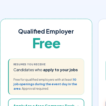
Qualified Employer
Free
RESUMES YOU RECEIVE
Candidates who
apply to your jobs
Free for qualified employers with at least
10
job openings during the event day in the
area
. Approval required.
Apply for a free Company Desk →