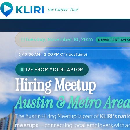
the Career Tour
Tuesday, November 10, 2026
REGISTRATION 
10:00 AM – 2:00 PM CT (local time)
LIVE FROM YOUR LAPTOP
Hiring Meetup
Austin & Metro Are
The Austin Hiring Meetup is part of
KLIRI's nat
meetups
— connecting local employers with ac