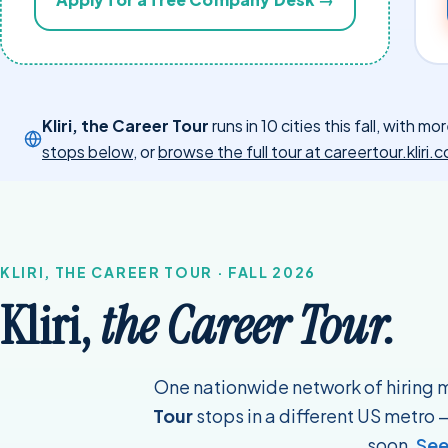
Kliri, the Career Tour
runs in 10 cities this fall, with 
stops below
, or
browse the full tour at careertour.kliri
KLIRI, THE CAREER TOUR · FALL 2026
Kliri,
the Career Tour.
One nationwide network of hiring
Tour
stops in a different US metro — 
soon.
See