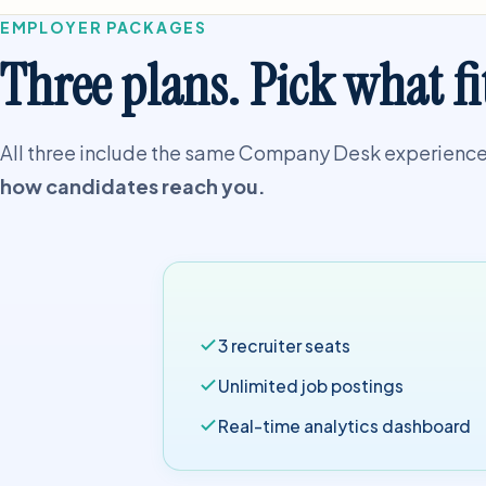
EMPLOYER PACKAGES
Three plans. Pick what fi
All three include the same Company Desk experience 
how candidates reach you.
3 recruiter seats
Unlimited job postings
Real-time analytics dashboard