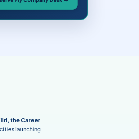
liri, the Career
 cities launching