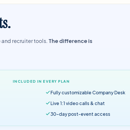
ts.
and recruiter tools.
The difference is
INCLUDED IN EVERY PLAN
Fully customizable Company Desk
Live 1:1 video calls & chat
30-day post-event access