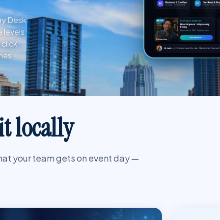
any Desk
 levels
click
umes
t locally
hat your team gets on event day —