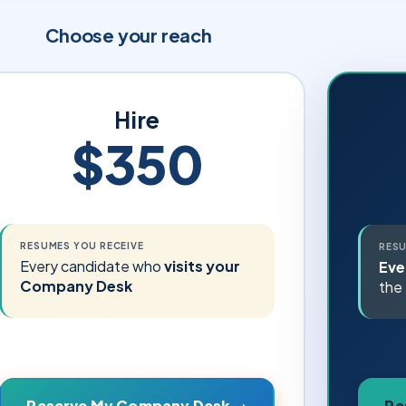
Choose your reach
Hire
$350
RESUMES YOU RECEIVE
RESU
Every candidate who
visits your
Eve
Company Desk
the 
Re
Reserve My Company Desk →