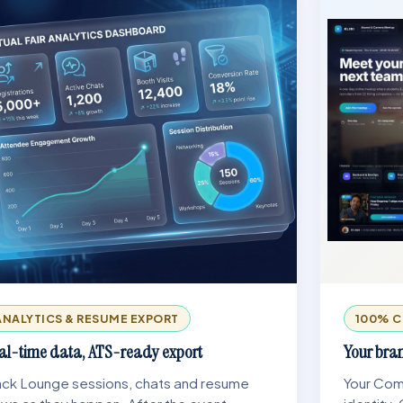
ANALYTICS & RESUME EXPORT
100% C
al-time data, ATS-ready export
Your bran
ack Lounge sessions, chats and resume
Your Comp