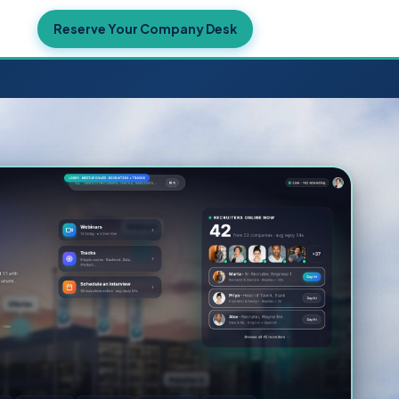
ekers →
Reserve Your Company Desk