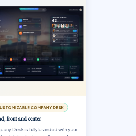
USTOMIZABLE COMPANY DESK
d, front and center
any Desk is fully branded with your