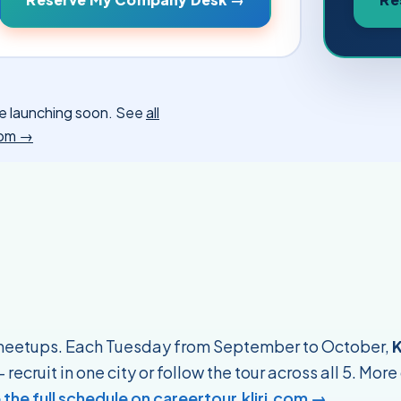
more launching soon. See
all
.com →
 meetups. Each Tuesday from September to October,
K
recruit in one city or follow the tour across all 5. More
 the full schedule on careertour.kliri.com →