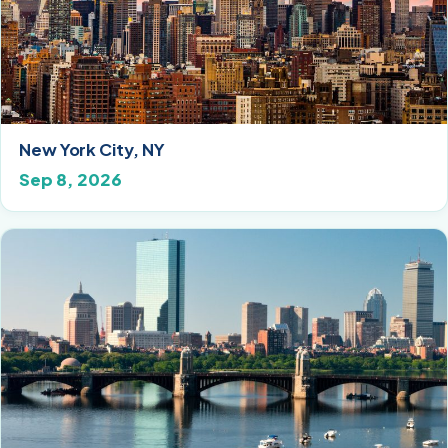
New York City, NY
Sep 8, 2026