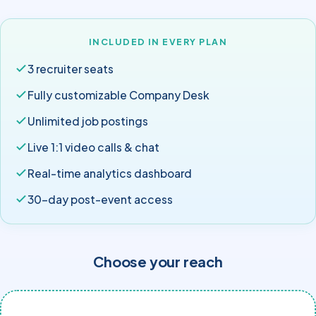
INCLUDED IN EVERY PLAN
3 recruiter seats
Fully customizable Company Desk
Unlimited job postings
Live 1:1 video calls & chat
Real-time analytics dashboard
30-day post-event access
Choose your reach