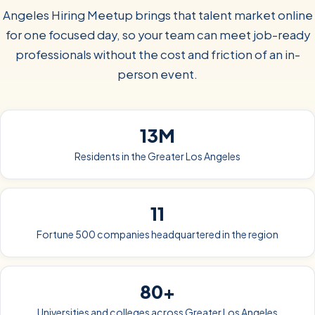
Angeles Hiring Meetup brings that talent market online
for one focused day, so your team can meet job-ready
professionals without the cost and friction of an in-
person event.
13M
Residents in the Greater Los Angeles
11
Fortune 500 companies headquartered in the region
80+
Universities and colleges across Greater Los Angeles