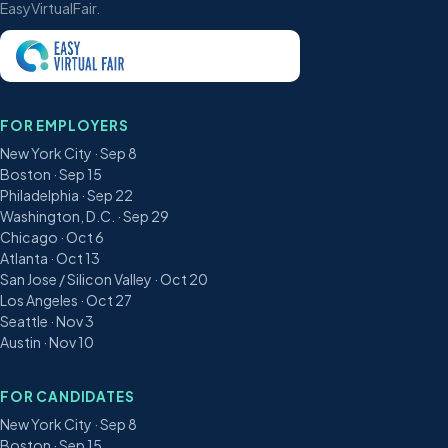
EasyVirtualFair.
FOR EMPLOYERS
New York City · Sep 8
Boston · Sep 15
Philadelphia · Sep 22
Washington, D.C. · Sep 29
Chicago · Oct 6
Atlanta · Oct 13
San Jose / Silicon Valley · Oct 20
Los Angeles · Oct 27
Seattle · Nov 3
Austin · Nov 10
FOR CANDIDATES
New York City · Sep 8
Boston · Sep 15