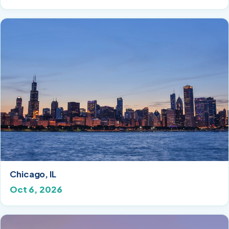
Chicago, IL
Oct 6, 2026