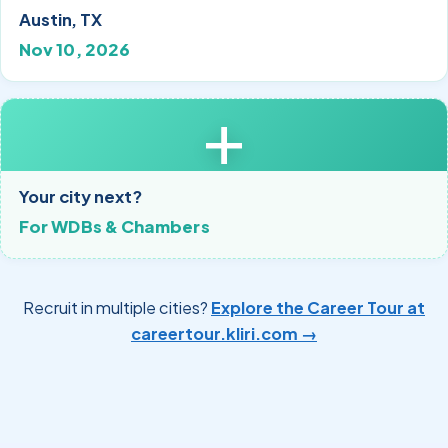
Austin, TX
Nov 10, 2026
+
Your city next?
For WDBs & Chambers
Recruit in multiple cities?
Explore the Career Tour at
careertour.kliri.com →