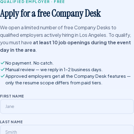
QUALIFIED EMPLOYER · FREE
Apply for a free Company Desk
We open a limited number of free Company Desks to
qualified employers actively hiring in Los Angeles. To qualify,
you must have
at least 10 job openings during the event
day in the area
.
No payment. No catch.
Manual review — we reply in 1–2 business days.
Approved employers get all the Company Desk features —
only the resume scope differs from paid tiers.
FIRST NAME
LAST NAME