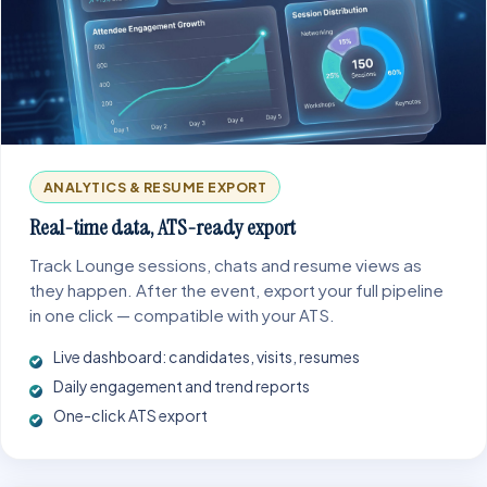
ANALYTICS & RESUME EXPORT
Real-time data, ATS-ready export
Track Lounge sessions, chats and resume views as
they happen. After the event, export your full pipeline
in one click — compatible with your ATS.
Live dashboard: candidates, visits, resumes
Daily engagement and trend reports
One-click ATS export