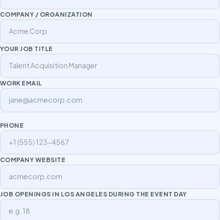
COMPANY / ORGANIZATION
YOUR JOB TITLE
WORK EMAIL
PHONE
COMPANY WEBSITE
JOB OPENINGS IN LOS ANGELES DURING THE EVENT DAY