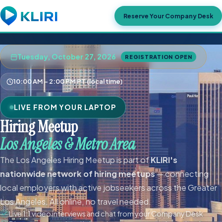
Reserve Your Company Desk
Tuesday, October 27, 2026
REGISTRATION OPEN
10:00 AM – 2:00 PM PT (local time)
LIVE FROM YOUR LAPTOP
Hiring Meetup
Los Angeles & Metro Area
The Los Angeles Hiring Meetup is part of
KLIRI's
nationwide network of hiring meetups
— connecting
local employers with active jobseekers across the Greater
Los Angeles. All online, no travel needed.
Live 1:1 video interviews and chat from your Company Desk