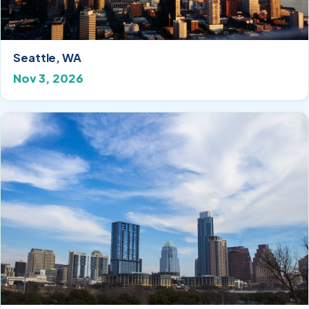
Seattle, WA
Nov 3, 2026