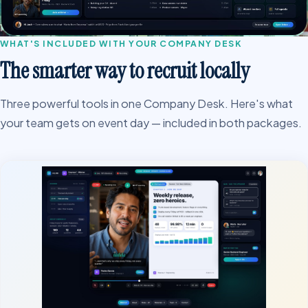
WHAT'S INCLUDED WITH YOUR COMPANY DESK
The smarter way to recruit locally
Three powerful tools in one Company Desk. Here's what
your team gets on event day — included in both packages.