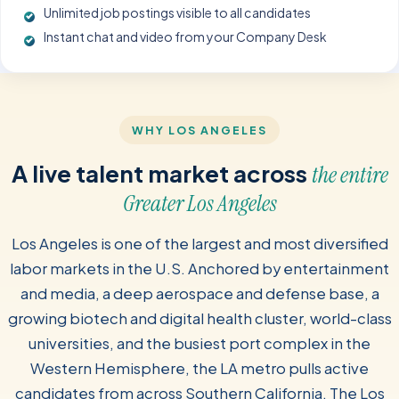
Unlimited job postings visible to all candidates
Instant chat and video from your Company Desk
WHY LOS ANGELES
A live talent market across
the entire
Greater Los Angeles
Los Angeles is one of the largest and most diversified
labor markets in the U.S. Anchored by entertainment
and media, a deep aerospace and defense base, a
growing biotech and digital health cluster, world-class
universities, and the busiest port complex in the
Western Hemisphere, the LA metro pulls active
candidates from across Southern California. The Los