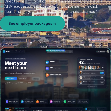
Direct access to local jobseekers across experience levels
ATS-ready resume export — your full pipeline in one click
Real-time analytics dashboard — visits, chats, resumes
See employer packages →