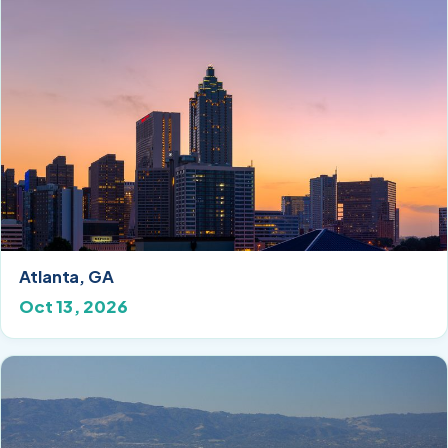
Atlanta, GA
Oct 13, 2026