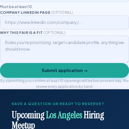
Must be at least 10.
COMPANY LINKEDIN PAGE
(OPTIONAL)
WHY THIS FAIR IS A FIT
(OPTIONAL)
Submit application →
By submitting you confirm at least 10 openings will be live on event day. We
review every application by hand.
HAVE A QUESTION OR READY TO RESERVE?
Upcoming
Los Angeles
Hiring
Meetup