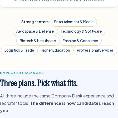
Strong sectors:
Entertainment & Media
Aerospace & Defense
Technology & Software
Biotech & Healthcare
Fashion & Consumer
Logistics & Trade
Higher Education
Professional Services
EMPLOYER PACKAGES
Three plans. Pick what fits.
All three include the same Company Desk experience and
recruiter tools.
The difference is how candidates reach
you.