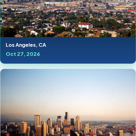
Los Angeles, CA
Oct 27, 2026