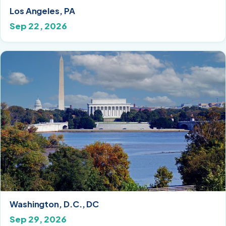
Los Angeles, PA
Sep 22, 2026
Washington, D.C., DC
Sep 29, 2026