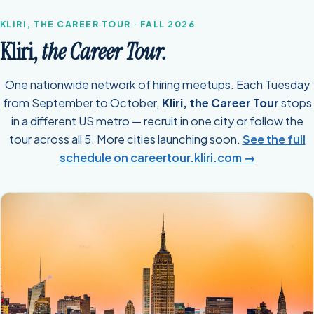
KLIRI, THE CAREER TOUR · FALL 2026
Kliri,
the Career Tour.
One nationwide network of hiring meetups. Each Tuesday
from September to October,
Kliri, the Career Tour
stops
in a different US metro — recruit in one city or follow the
tour across all 5. More cities launching soon.
See the full
schedule on careertour.kliri.com →