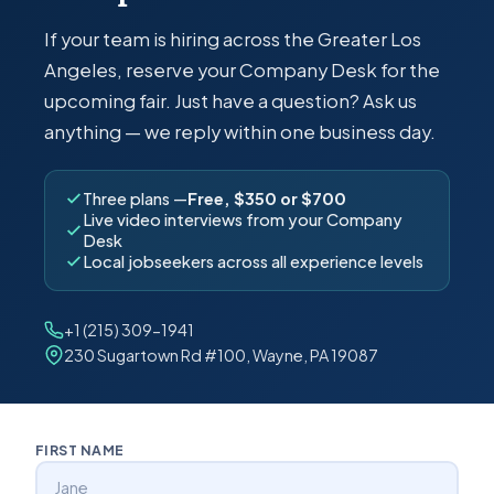
If your team is hiring across the Greater Los
Angeles, reserve your Company Desk for the
upcoming fair. Just have a question? Ask us
anything — we reply within one business day.
Three plans —
Free, $350 or $700
Live video interviews from your Company
Desk
Local jobseekers across all experience levels
+1 (215) 309-1941
230 Sugartown Rd #100, Wayne, PA 19087
FIRST NAME