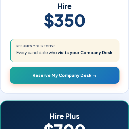
Hire
$350
RESUMES YOU RECEIVE
Every candidate who
visits your Company Desk
Reserve My Company Desk →
Hire Plus