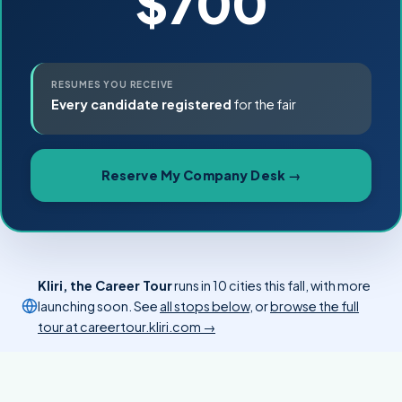
$700
RESUMES YOU RECEIVE
Every candidate registered
for the fair
Reserve My Company Desk →
Kliri, the Career Tour
runs in 10 cities this fall, with more
launching soon. See
all stops below
, or
browse the full
tour at careertour.kliri.com →