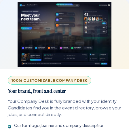
100% CUSTOMIZABLE COMPANY DESK
Your brand, front and center
Your Company Desk is fully branded with your identity.
Candidates find you in the event directory, browse your
jobs, and connect directly.
Custom logo, banner and company description