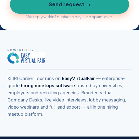
Send request →
We reply within 1 business day — no spam, ever.
POWERED BY
KLIRI Career Tour runs on
EasyVirtualFair
— enterprise-
grade
hiring meetups software
trusted by universities,
employers and recruiting agencies. Branded virtual
Company Desks, live video interviews, lobby messaging,
video webinars and full lead export — all in one hiring
meetup platform.