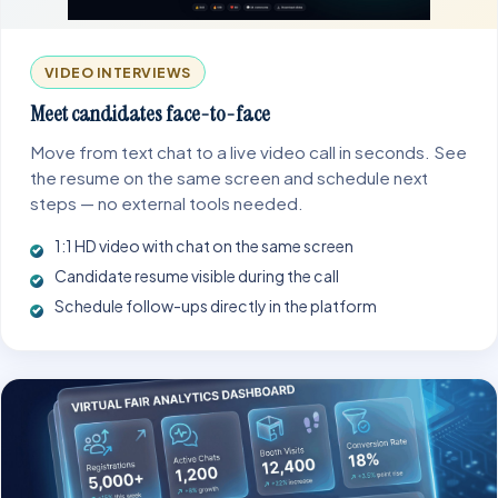
VIDEO INTERVIEWS
Meet candidates face-to-face
Move from text chat to a live video call in seconds. See
the resume on the same screen and schedule next
steps — no external tools needed.
1:1 HD video with chat on the same screen
Candidate resume visible during the call
Schedule follow-ups directly in the platform