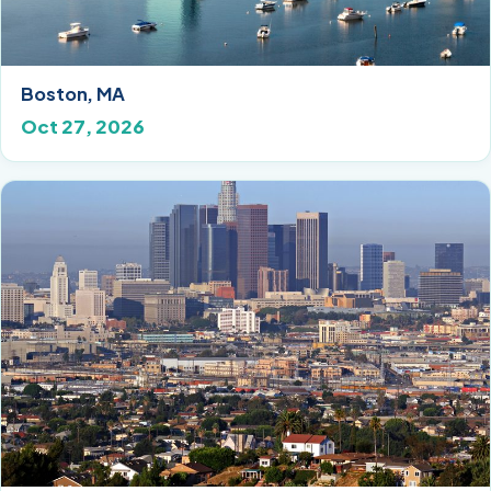
Boston, MA
Oct 27, 2026