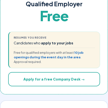
Qualified Employer
Free
RESUMES YOU RECEIVE
Candidates who
apply to your jobs
Free for qualified employers with at least
10 job
openings during the event day in the area
.
Approval required.
Apply for a free Company Desk →