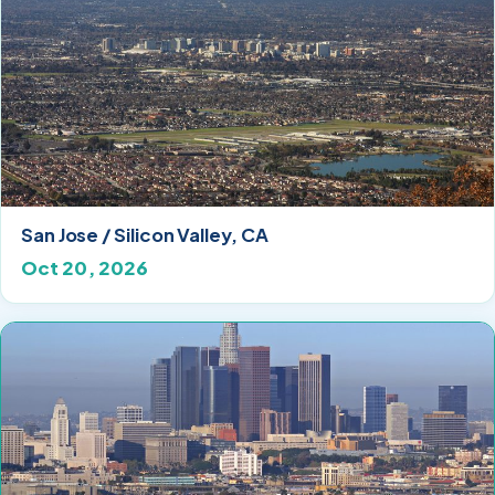
San Jose / Silicon Valley, CA
Oct 20, 2026