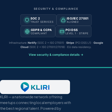
SECURITY & COMPLIANCE
SOC 2
ISO/IEC 27001
TRUST SERVICES
ALIGNED
GDPR & CCPA
PCI DSS
COMPLIANT
LEVEL 1 · STRIPE
Infrastructure:
Netlify
(SOC 2 + ISO 27001) ·
Stripe
(PCI DSS L1) ·
Google
Cloud
(SOC 2 + ISO 27001/27018) · EU data residency.
View security & compliance details →
KLIRI — a nationwide network of hiring
meetups connecting local employers with
the best regional talent. Powered by