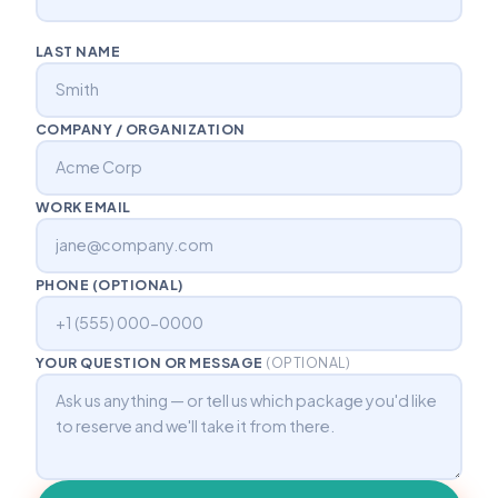
LAST NAME
COMPANY / ORGANIZATION
WORK EMAIL
PHONE (OPTIONAL)
YOUR QUESTION OR MESSAGE
(OPTIONAL)