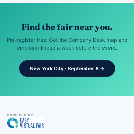
Find the fair near you.
Pre-register free. Get the Company Desk map and
employer lineup a week before the event.
New York City · September 8 →
POWERED BY