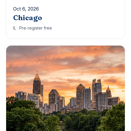
Oct 6, 2026
Chicago
IL · Pre-register free