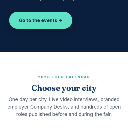
Go to the events →
2026 TOUR CALENDAR
Choose your city
One day per city. Live video interviews, branded
employer Company Desks, and hundreds of open
roles published before and during the fair.