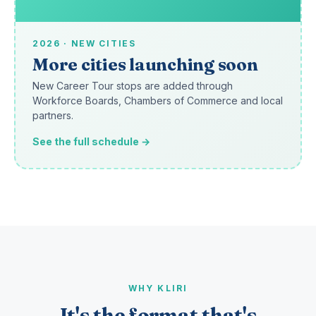
2026 · NEW CITIES
More cities launching soon
New Career Tour stops are added through
Workforce Boards, Chambers of Commerce and local
partners.
See the full schedule →
WHY KLIRI
It's the format that's