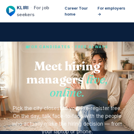
KLIRI
·
For job
Career Tour
For employers
seekers
home
→
FOR CANDIDATES · FREE ALWAYS
Meet hiring
managers
live,
online.
Pick the city closest to you. Pre-register free.
On the day, talk face-to-face with the people
who actually make the hiring decision — from
your laptop or phone.