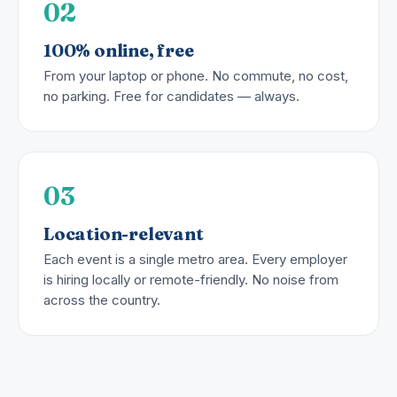
02
100% online, free
From your laptop or phone. No commute, no cost,
no parking. Free for candidates — always.
03
Location-relevant
Each event is a single metro area. Every employer
is hiring locally or remote-friendly. No noise from
across the country.