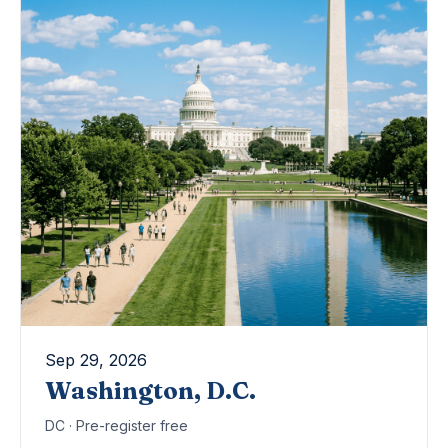
Sep 29, 2026
Washington, D.C.
DC · Pre-register free