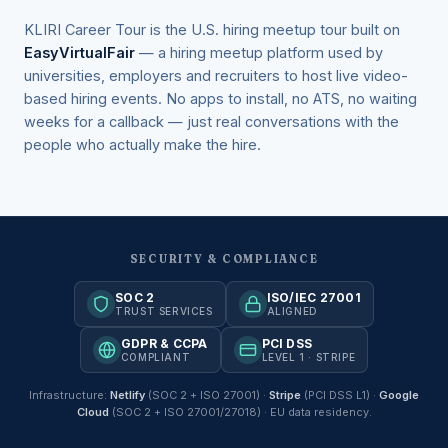
KLIRI Career Tour is the U.S. hiring meetup tour built on
EasyVirtualFair
— a hiring meetup platform used by
universities, employers and recruiters to host live video-
based hiring events. No apps to install, no ATS, no waiting
weeks for a callback — just real conversations with the
people who actually make the hire.
SECURITY & COMPLIANCE
SOC 2
ISO/IEC 27001
TRUST SERVICES
ALIGNED
GDPR & CCPA
PCI DSS
COMPLIANT
LEVEL 1 · STRIPE
Infrastructure:
Netlify
(SOC 2 + ISO 27001) ·
Stripe
(PCI DSS L1) ·
Google
Cloud
(SOC 2 + ISO 27001/27018) · EU data residency.