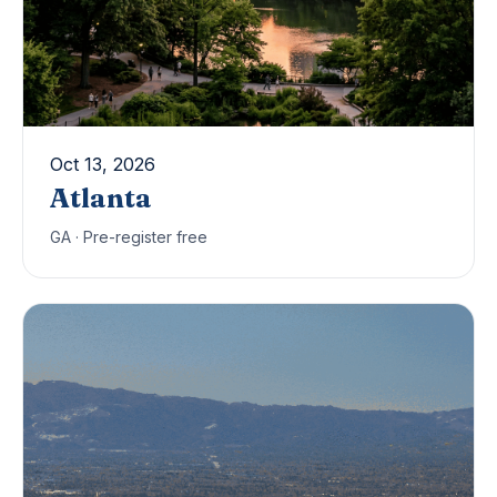
Oct 13, 2026
Atlanta
GA · Pre-register free