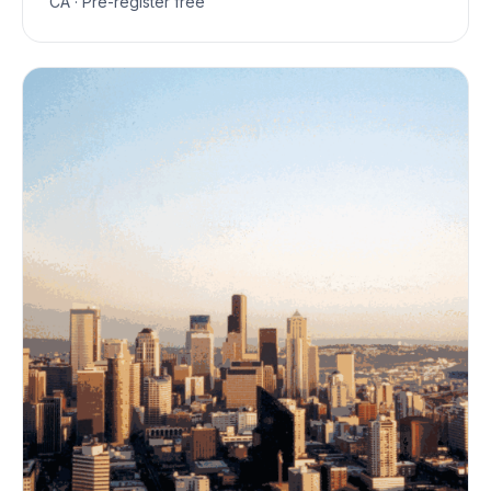
CA · Pre-register free