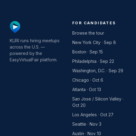
FOR CANDIDATES
Browse the tour
KLIRI runs hiring meetups
New York City · Sep 8
across the U.S. —
Boston · Sep 15
powered by the
EasyVirtualFair platform.
Philadelphia · Sep 22
Washington, D.C. · Sep 29
Chicago · Oct 6
Atlanta · Oct 13
San Jose / Silicon Valley ·
Oct 20
Los Angeles · Oct 27
Seattle · Nov 3
Austin · Nov 10