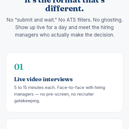
different.
No "submit and wait." No ATS filters. No ghosting.
Show up live for a day and meet the hiring
managers who actually make the decision.
01
Live video interviews
5 to 15 minutes each. Face-to-face with hiring
managers — no pre-screen, no recruiter
gatekeeping.