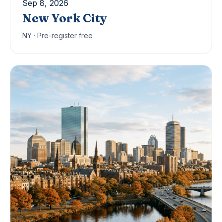
Sep 8, 2026
New York City
NY · Pre-register free