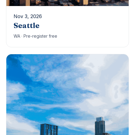
Nov 3, 2026
Seattle
WA · Pre-register free