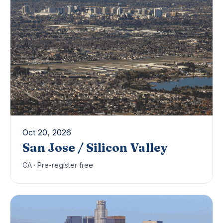
Oct 20, 2026
San Jose / Silicon Valley
CA · Pre-register free