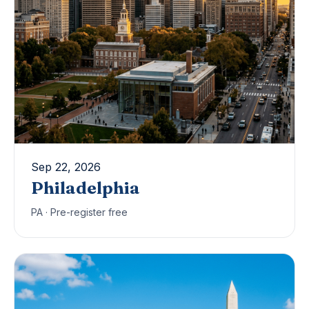
Sep 22, 2026
Philadelphia
PA · Pre-register free