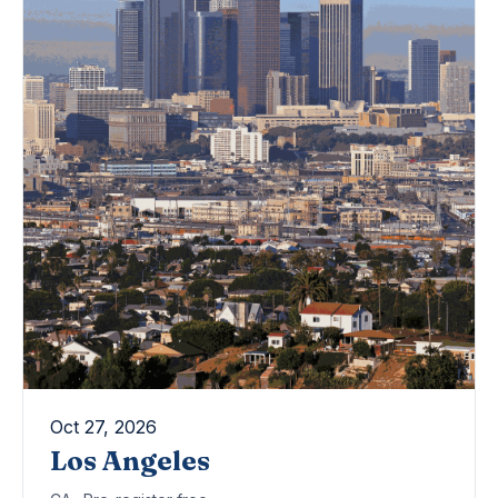
Oct 27, 2026
Los Angeles