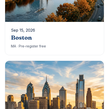
Sep 15, 2026
Boston
MA · Pre-register free