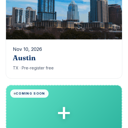
Nov 10, 2026
Austin
TX · Pre-register free
COMING SOON
+