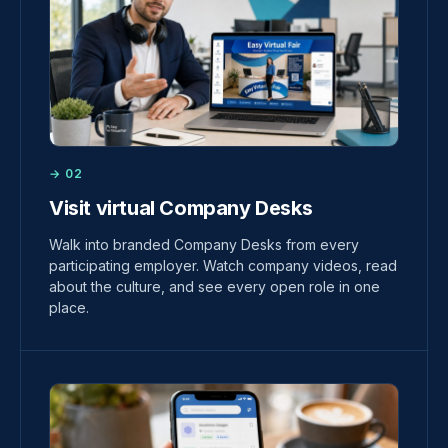
→ 02
Visit virtual Company Desks
Walk into branded Company Desks from every
participating employer. Watch company videos, read
about the culture, and see every open role in one
place.