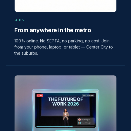
→ 05
From anywhere in the metro
100% online. No SEPTA, no parking, no cost. Join
from your phone, laptop, or tablet — Center City to
the suburbs.