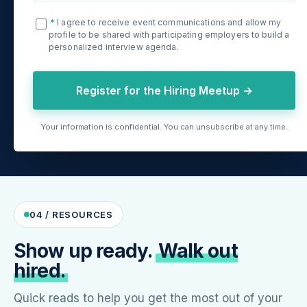
*
I agree to receive event communications and allow my
profile to be shared with participating employers to build a
personalized interview agenda.
Register for the Hiring Meetup →
Your information is confidential. You can unsubscribe at any time.
04 / RESOURCES
Show up ready.
Walk out
hired.
Quick reads to help you get the most out of your