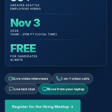
GREATER SEATTLE
EMPLOYERS HIRING
Nov 3
2026
10AM – 2PM PT (LOCAL TIME)
FREE
FOR CANDIDATES
ALWAYS
Live video interviews
1-on-1 video calls
Live text chat
Live from your laptop
Register for the Hiring Meetup →