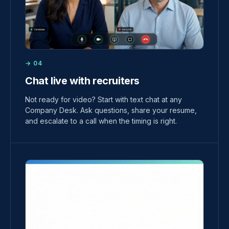
→ 04
Chat live with recruiters
Not ready for video? Start with text chat at any
Company Desk. Ask questions, share your resume,
and escalate to a call when the timing is right.