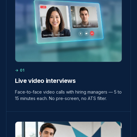
→ 01
Live video interviews
Face-to-face video calls with hiring managers — 5 to
15 minutes each. No pre-screen, no ATS filter.