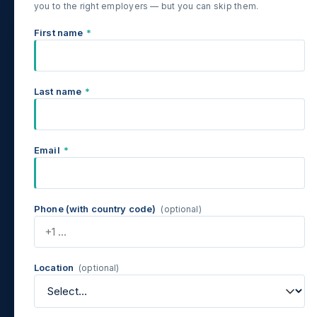
you to the right employers — but you can skip them.
First name
*
Last name
*
Email
*
Phone (with country code)
(optional)
Location
(optional)