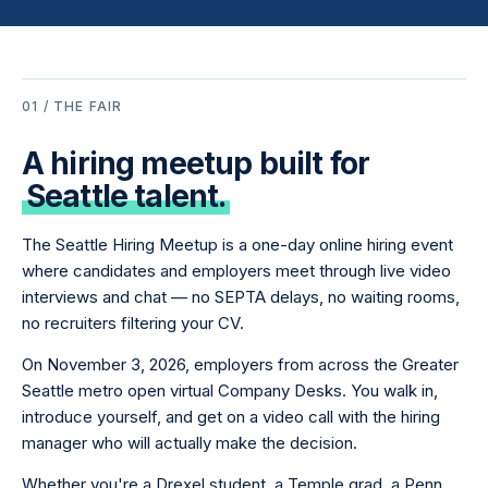
01 / THE FAIR
A hiring meetup built for
Seattle talent.
The Seattle Hiring Meetup is a one-day online hiring event
where candidates and employers meet through live video
interviews and chat — no SEPTA delays, no waiting rooms,
no recruiters filtering your CV.
On November 3, 2026, employers from across the Greater
Seattle metro open virtual Company Desks. You walk in,
introduce yourself, and get on a video call with the hiring
manager who will actually make the decision.
Whether you're a Drexel student, a Temple grad, a Penn