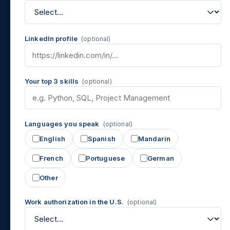
LinkedIn profile
(optional)
Your top 3 skills
(optional)
Languages you speak
(optional)
English
Spanish
Mandarin
French
Portuguese
German
Other
Work authorization in the U.S.
(optional)