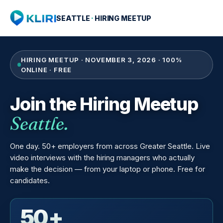
SEATTLE
·
HIRING MEETUP
HIRING MEETUP · NOVEMBER 3, 2026 · 100%
ONLINE · FREE
Join the Hiring Meetup
Seattle.
One day. 50+ employers from across Greater Seattle. Live
video interviews with the hiring managers who actually
make the decision — from your laptop or phone. Free for
candidates.
50+