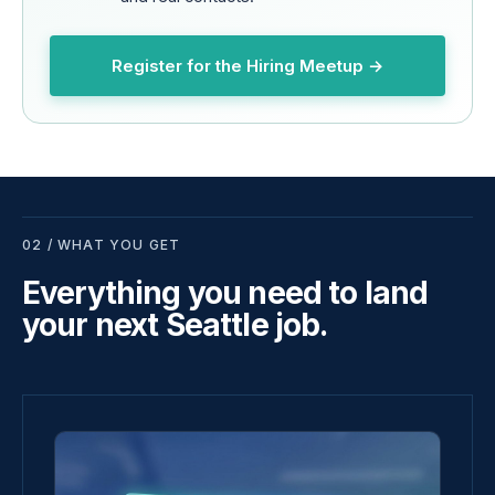
Register for the Hiring Meetup →
02 / WHAT YOU GET
Everything you need to land
your next Seattle job.