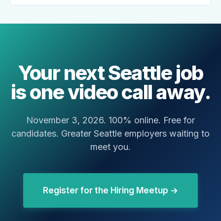
Your next Seattle job
is one video call away.
November 3, 2026. 100% online. Free for
candidates. Greater Seattle employers waiting to
meet you.
Register for the Hiring Meetup →