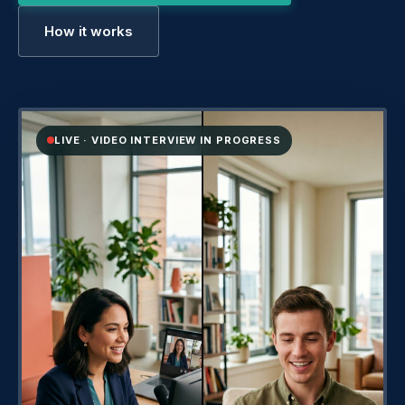
How it works
LIVE · VIDEO INTERVIEW IN PROGRESS