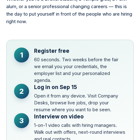
alum, or a senior professional changing careers — this is
the day to put yourself in front of the people who are hiring
right now.
Register free
1
60 seconds. Two weeks before the fair
we email you your credentials, the
employer list and your personalized
agenda.
Log in on Sep 15
2
Open it from any device. Visit Company
Desks, browse live jobs, drop your
resume where you want to be seen.
Interview on video
3
1-on-1 video calls with hiring managers.
Walk out with offers, next-round interviews
and real contacts.