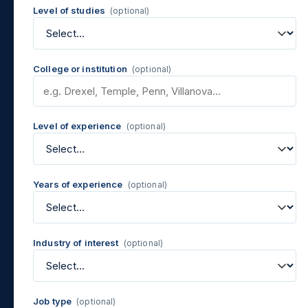
Level of studies
(optional)
College or institution
(optional)
Level of experience
(optional)
Years of experience
(optional)
Industry of interest
(optional)
Job type
(optional)