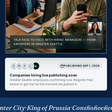
TALK FACE-TO-FACE WITH HIRING MANAGERS — FROM
ANYWHERE IN GREATER SEATTLE.
+
E
M
P
L
PUBLISHING SEP 1, 2026
Companies hiring live publishing soon
Greater Seattle employers confirming now. Register free
below to get the list the moment we publish it.
ter City
·
King of Prussia
·
Conshohocke