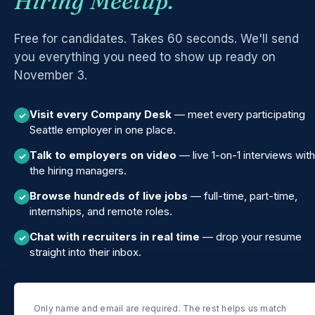
Hiring Meetup.
Free for candidates. Takes 60 seconds. We'll send
you everything you need to show up ready on
November 3.
Visit every Company Desk
— meet every participating
✓
Seattle employer in one place.
Talk to employers on video
— live 1-on-1 interviews with
✓
the hiring managers.
Browse hundreds of live jobs
— full-time, part-time,
✓
internships, and remote roles.
Chat with recruiters in real time
— drop your resume
✓
straight into their inbox.
Only name and email are required. The rest helps us match