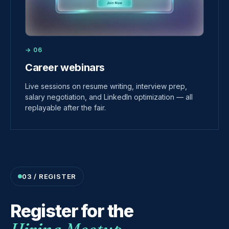
→ 06
Career webinars
Live sessions on resume writing, interview prep,
salary negotiation, and LinkedIn optimization — all
replayable after the fair.
03 / REGISTER
Register for the