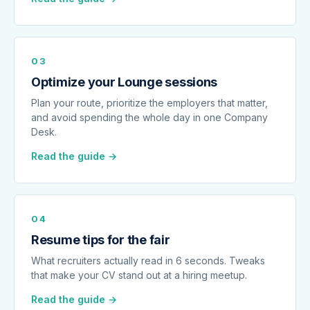
03
Optimize your Lounge sessions
Plan your route, prioritize the employers that matter,
and avoid spending the whole day in one Company
Desk.
Read the guide →
04
Resume tips for the fair
What recruiters actually read in 6 seconds. Tweaks
that make your CV stand out at a hiring meetup.
Read the guide →