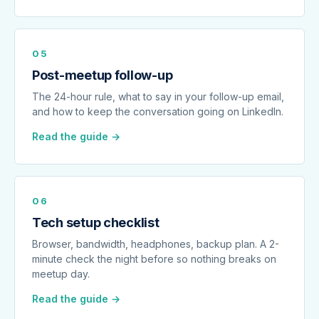
05
Post-meetup follow-up
The 24-hour rule, what to say in your follow-up email,
and how to keep the conversation going on LinkedIn.
Read the guide →
06
Tech setup checklist
Browser, bandwidth, headphones, backup plan. A 2-
minute check the night before so nothing breaks on
meetup day.
Read the guide →