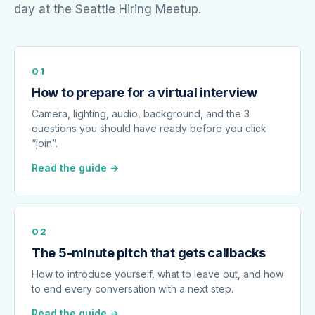
day at the Seattle Hiring Meetup.
01
How to prepare for a virtual interview
Camera, lighting, audio, background, and the 3
questions you should have ready before you click
“join”.
Read the guide →
02
The 5-minute pitch that gets callbacks
How to introduce yourself, what to leave out, and how
to end every conversation with a next step.
Read the guide →