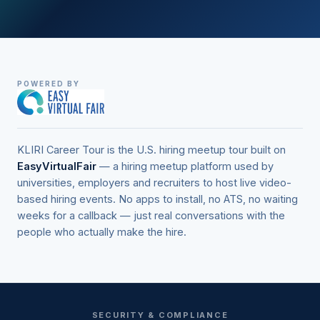
POWERED BY
KLIRI Career Tour is the U.S. hiring meetup tour built on
EasyVirtualFair
— a hiring meetup platform used by
universities, employers and recruiters to host live video-
based hiring events. No apps to install, no ATS, no waiting
weeks for a callback — just real conversations with the
people who actually make the hire.
SECURITY & COMPLIANCE