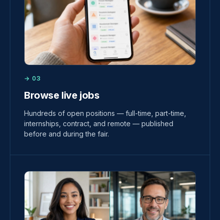
→ 03
Browse live jobs
Hundreds of open positions — full-time, part-time,
internships, contract, and remote — published
before and during the fair.