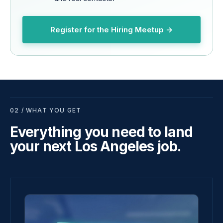
Register for the Hiring Meetup →
02 / WHAT YOU GET
Everything you need to land
your next Los Angeles job.