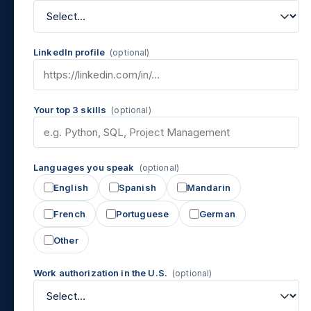
LinkedIn profile
(optional)
Your top 3 skills
(optional)
Languages you speak
(optional)
English
Spanish
Mandarin
French
Portuguese
German
Other
Work authorization in the U.S.
(optional)