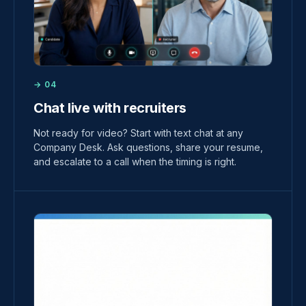
→ 04
Chat live with recruiters
Not ready for video? Start with text chat at any
Company Desk. Ask questions, share your resume,
and escalate to a call when the timing is right.