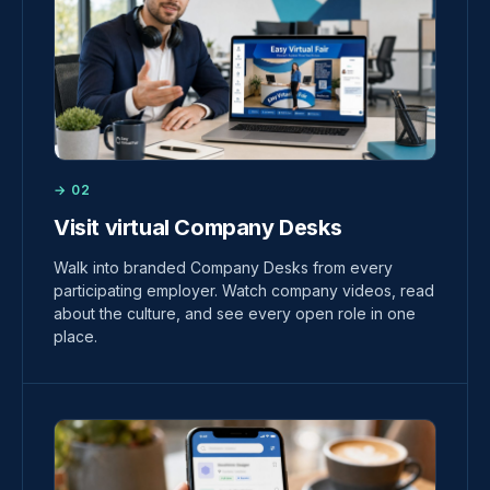
→ 02
Visit virtual Company Desks
Walk into branded Company Desks from every
participating employer. Watch company videos, read
about the culture, and see every open role in one
place.