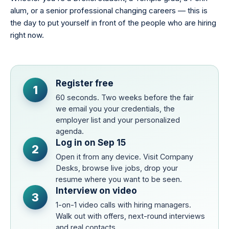
alum, or a senior professional changing careers — this is
the day to put yourself in front of the people who are hiring
right now.
Register free
1
60 seconds. Two weeks before the fair
we email you your credentials, the
employer list and your personalized
agenda.
Log in on Sep 15
2
Open it from any device. Visit Company
Desks, browse live jobs, drop your
resume where you want to be seen.
Interview on video
3
1-on-1 video calls with hiring managers.
Walk out with offers, next-round interviews
and real contacts.