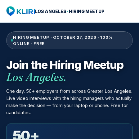
LOS ANGELES
·
HIRING MEETUP
HIRING MEETUP · OCTOBER 27, 2026 · 100%
ONLINE · FREE
Join the Hiring Meetup
Los Angeles.
One day. 50+ employers from across Greater Los Angeles.
Live video interviews with the hiring managers who actually
make the decision — from your laptop or phone. Free for
candidates.
50+