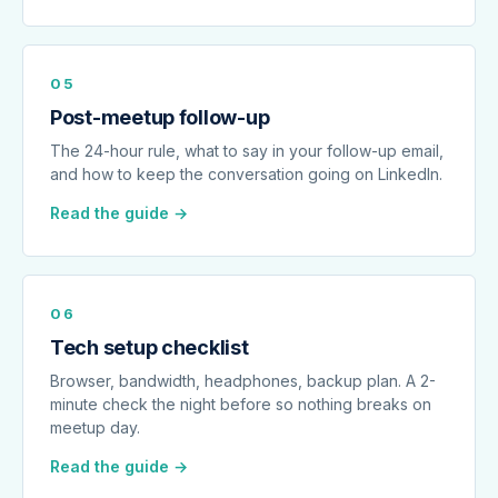
05
Post-meetup follow-up
The 24-hour rule, what to say in your follow-up email,
and how to keep the conversation going on LinkedIn.
Read the guide →
06
Tech setup checklist
Browser, bandwidth, headphones, backup plan. A 2-
minute check the night before so nothing breaks on
meetup day.
Read the guide →