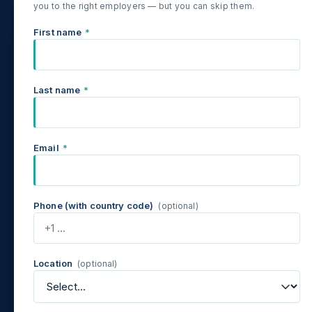
you to the right employers — but you can skip them.
First name
*
Last name
*
Email
*
Phone (with country code)
(optional)
Location
(optional)