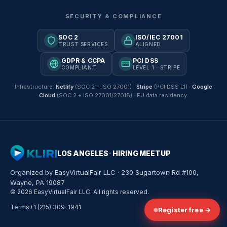
SECURITY & COMPLIANCE
SOC 2
ISO/IEC 27001
TRUST SERVICES
ALIGNED
GDPR & CCPA
PCI DSS
COMPLIANT
LEVEL 1 · STRIPE
Infrastructure:
Netlify
(SOC 2 + ISO 27001) ·
Stripe
(PCI DSS L1) ·
Google
Cloud
(SOC 2 + ISO 27001/27018) · EU data residency.
LOS ANGELES
·
HIRING MEETUP
Organized by EasyVirtualFair LLC · 230 Sugartown Rd #100,
Wayne, PA 19087
© 2026 EasyVirtualFair LLC. All rights reserved.
Terms
+1 (215) 309-1941
Register free →