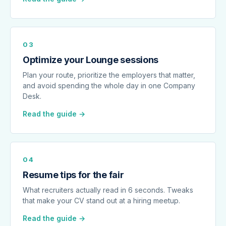
03
Optimize your Lounge sessions
Plan your route, prioritize the employers that matter,
and avoid spending the whole day in one Company
Desk.
Read the guide →
04
Resume tips for the fair
What recruiters actually read in 6 seconds. Tweaks
that make your CV stand out at a hiring meetup.
Read the guide →