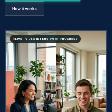
How it works
LIVE · VIDEO INTERVIEW IN PROGRESS