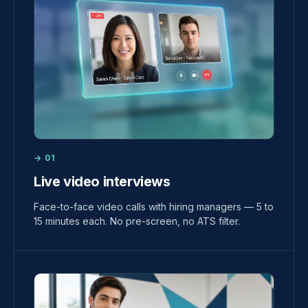
→ 01
Live video interviews
Face-to-face video calls with hiring managers — 5 to
15 minutes each. No pre-screen, no ATS filter.