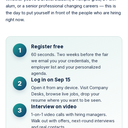
alum, or a senior professional changing careers — this is
the day to put yourself in front of the people who are hiring
right now.
Register free
1
60 seconds. Two weeks before the fair
we email you your credentials, the
employer list and your personalized
agenda.
Log in on Sep 15
2
Open it from any device. Visit Company
Desks, browse live jobs, drop your
resume where you want to be seen.
Interview on video
3
1-on-1 video calls with hiring managers.
Walk out with offers, next-round interviews
and real contacts.