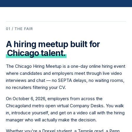
01 / THE FAIR
A hiring meetup built for
Chicago talent.
The Chicago Hiring Meetup is a one-day online hiring event
where candidates and employers meet through live video
interviews and chat — no SEPTA delays, no waiting rooms,
no recruiters filtering your CV.
On October 6, 2026, employers from across the
Chicagoland metro open virtual Company Desks. You walk
in, introduce yourself, and get on a video call with the hiring
manager who will actually make the decision.
Whether you're a Drexel student, a Temple grad, a Penn