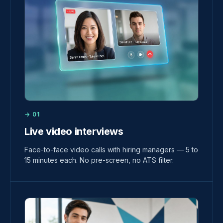
→ 01
Live video interviews
Face-to-face video calls with hiring managers — 5 to
15 minutes each. No pre-screen, no ATS filter.