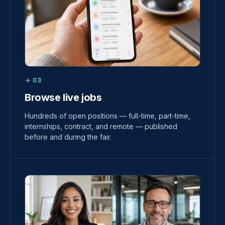
→ 03
Browse live jobs
Hundreds of open positions — full-time, part-time,
internships, contract, and remote — published
before and during the fair.