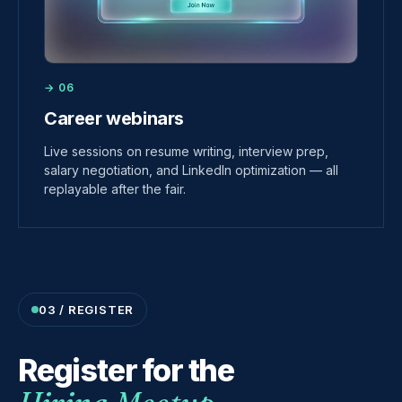
→ 06
Career webinars
Live sessions on resume writing, interview prep,
salary negotiation, and LinkedIn optimization — all
replayable after the fair.
03 / REGISTER
Register for the