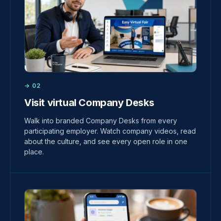
→ 02
Visit virtual Company Desks
Walk into branded Company Desks from every
participating employer. Watch company videos, read
about the culture, and see every open role in one
place.