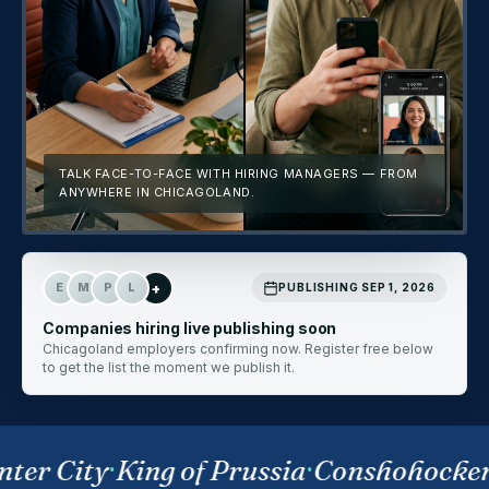
TALK FACE-TO-FACE WITH HIRING MANAGERS — FROM
ANYWHERE IN CHICAGOLAND.
+
E
M
P
L
PUBLISHING SEP 1, 2026
Companies hiring live publishing soon
Chicagoland employers confirming now. Register free below
to get the list the moment we publish it.
ter City
·
King of Prussia
·
Conshohocken