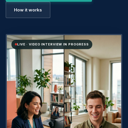
How it works
LIVE · VIDEO INTERVIEW IN PROGRESS