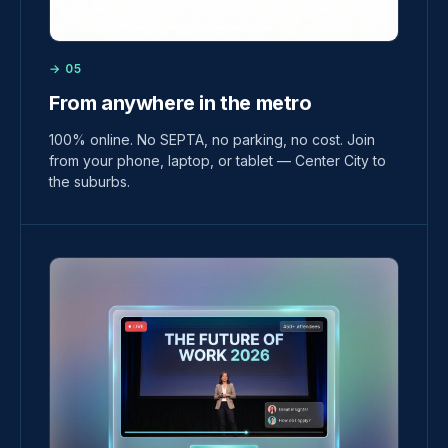
→ 05
From anywhere in the metro
100% online. No SEPTA, no parking, no cost. Join
from your phone, laptop, or tablet — Center City to
the suburbs.