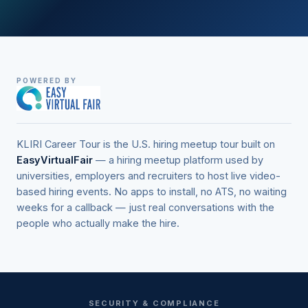
POWERED BY
KLIRI Career Tour is the U.S. hiring meetup tour built on
EasyVirtualFair
— a hiring meetup platform used by
universities, employers and recruiters to host live video-
based hiring events. No apps to install, no ATS, no waiting
weeks for a callback — just real conversations with the
people who actually make the hire.
SECURITY & COMPLIANCE