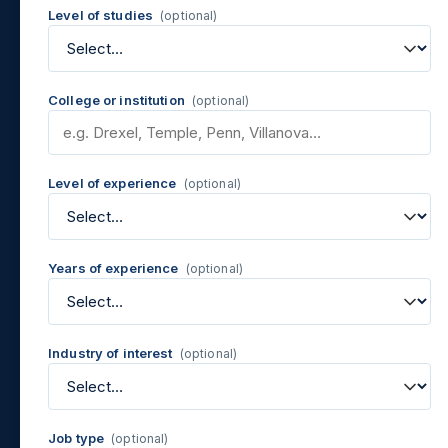
Level of studies
(optional)
College or institution
(optional)
Level of experience
(optional)
Years of experience
(optional)
Industry of interest
(optional)
Job type
(optional)