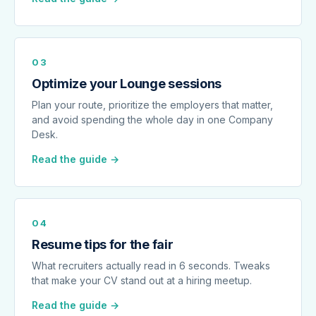
03
Optimize your Lounge sessions
Plan your route, prioritize the employers that matter,
and avoid spending the whole day in one Company
Desk.
Read the guide →
04
Resume tips for the fair
What recruiters actually read in 6 seconds. Tweaks
that make your CV stand out at a hiring meetup.
Read the guide →