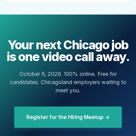
Your next Chicago job
is one video call away.
October 6, 2026. 100% online. Free for
candidates. Chicagoland employers waiting to
meet you.
Register for the Hiring Meetup →