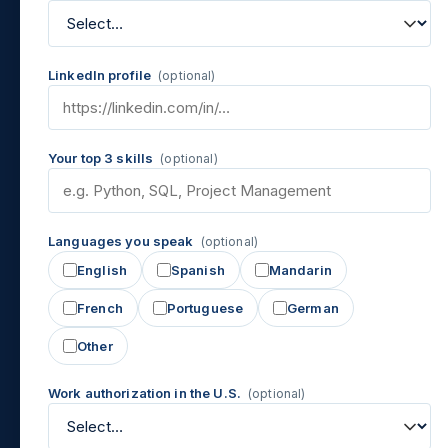
LinkedIn profile
(optional)
Your top 3 skills
(optional)
Languages you speak
(optional)
English
Spanish
Mandarin
French
Portuguese
German
Other
Work authorization in the U.S.
(optional)