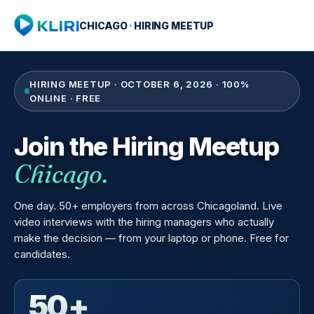
CHICAGO
·
HIRING MEETUP
HIRING MEETUP · OCTOBER 6, 2026 · 100%
ONLINE · FREE
Join the Hiring Meetup
Chicago.
One day. 50+ employers from across Chicagoland. Live
video interviews with the hiring managers who actually
make the decision — from your laptop or phone. Free for
candidates.
50+