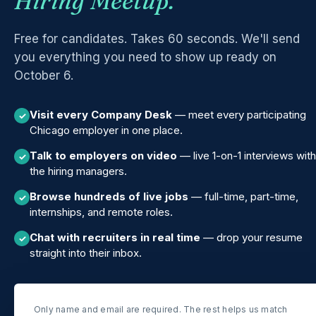
Hiring Meetup.
Free for candidates. Takes 60 seconds. We'll send
you everything you need to show up ready on
October 6.
Visit every Company Desk
— meet every participating
✓
Chicago employer in one place.
Talk to employers on video
— live 1-on-1 interviews with
✓
the hiring managers.
Browse hundreds of live jobs
— full-time, part-time,
✓
internships, and remote roles.
Chat with recruiters in real time
— drop your resume
✓
straight into their inbox.
Only name and email are required. The rest helps us match