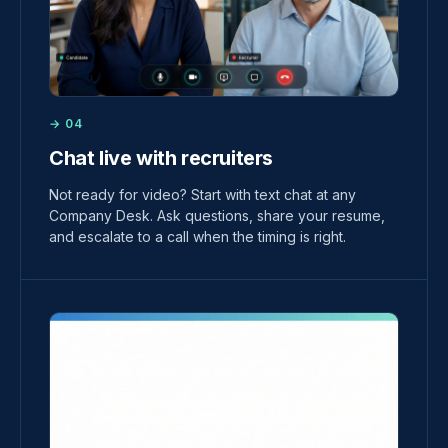
→ 04
Chat live with recruiters
Not ready for video? Start with text chat at any
Company Desk. Ask questions, share your resume,
and escalate to a call when the timing is right.