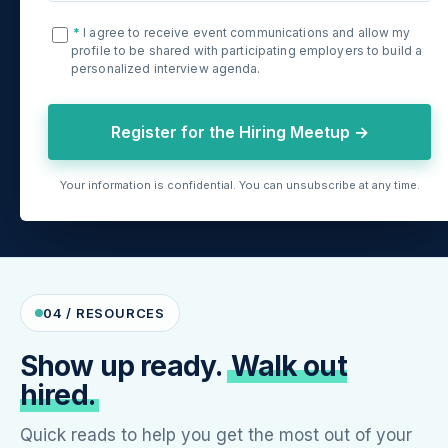
*
I agree to receive event communications and allow my
profile to be shared with participating employers to build a
personalized interview agenda.
Register for the Hiring Meetup →
Your information is confidential. You can unsubscribe at any time.
04 / RESOURCES
Show up ready.
Walk out
hired.
Quick reads to help you get the most out of your