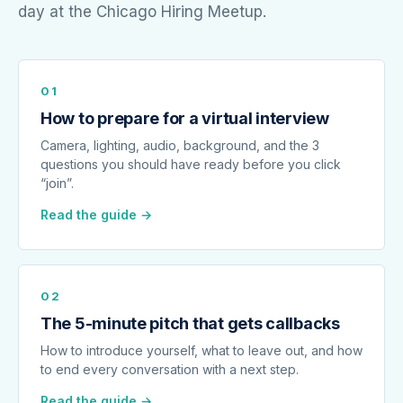
day at the Chicago Hiring Meetup.
01
How to prepare for a virtual interview
Camera, lighting, audio, background, and the 3
questions you should have ready before you click
“join”.
Read the guide →
02
The 5-minute pitch that gets callbacks
How to introduce yourself, what to leave out, and how
to end every conversation with a next step.
Read the guide →