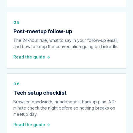
05
Post-meetup follow-up
The 24-hour rule, what to say in your follow-up email,
and how to keep the conversation going on LinkedIn.
Read the guide →
06
Tech setup checklist
Browser, bandwidth, headphones, backup plan. A 2-
minute check the night before so nothing breaks on
meetup day.
Read the guide →