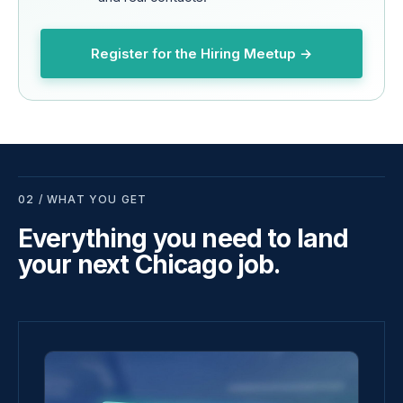
Register for the Hiring Meetup →
02 / WHAT YOU GET
Everything you need to land
your next Chicago job.