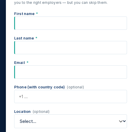
you to the right employers — but you can skip them.
First name
*
Last name
*
Email
*
Phone (with country code)
(optional)
Location
(optional)