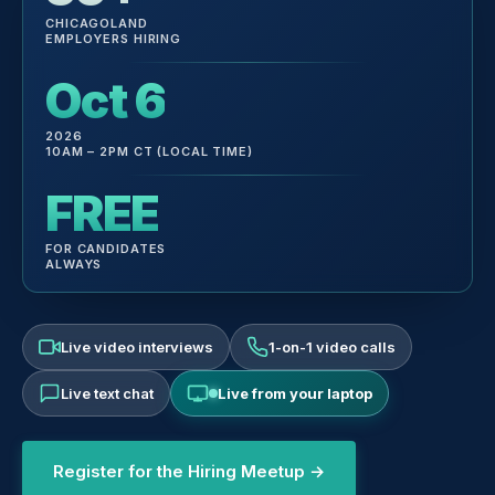
CHICAGOLAND
EMPLOYERS HIRING
Oct 6
2026
10AM – 2PM CT (LOCAL TIME)
FREE
FOR CANDIDATES
ALWAYS
Live video interviews
1-on-1 video calls
Live text chat
Live from your laptop
Register for the Hiring Meetup →