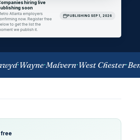
ompanies hiring live
ublishing soon
etro Atlanta employers
PUBLISHING SEP 1, 2026
onfirming now. Register free
elow to get the list the
oment we publish it.
yd
·
Wayne
·
Malvern
·
West Chester
·
Bens
 free