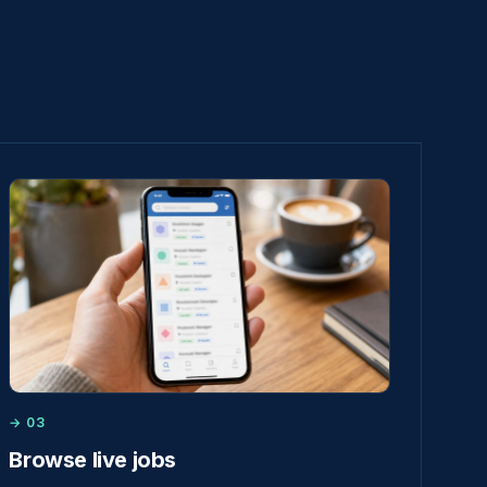
→ 03
Browse live jobs