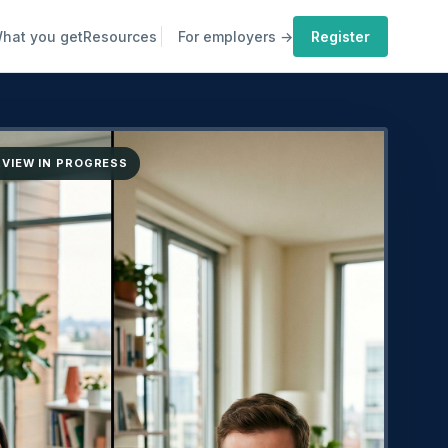
hat you get
Resources
For employers →
Register
ERVIEW IN PROGRESS