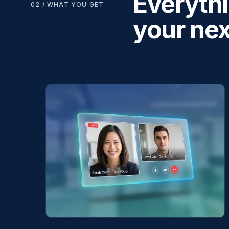
Everythi
02 / WHAT YOU GET
your nex