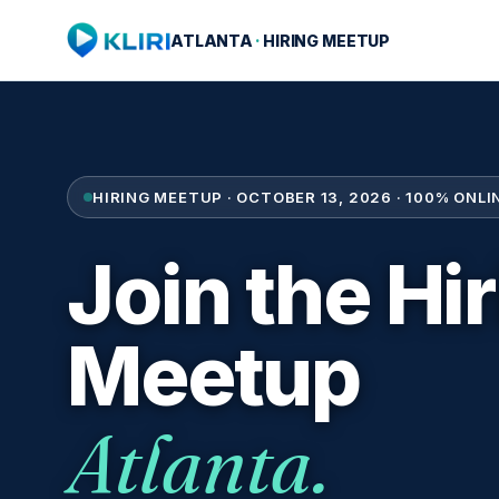
ATLANTA
·
HIRING MEETUP
HIRING MEETUP · OCTOBER 13, 2026 · 100% ONLIN
Join the Hi
Meetup
Atlanta.