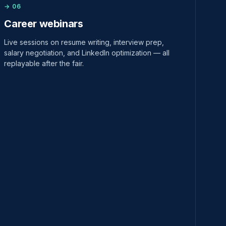
→ 06
Career webinars
Live sessions on resume writing, interview prep,
salary negotiation, and LinkedIn optimization — all
replayable after the fair.