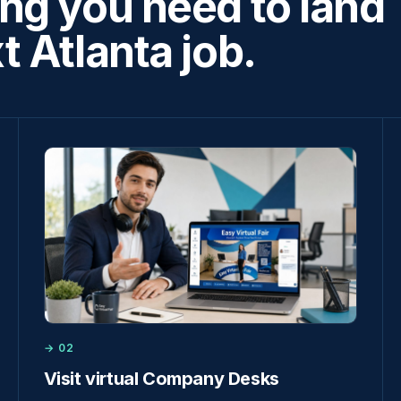
ng you need to land
t Atlanta job.
→ 02
Visit virtual Company Desks