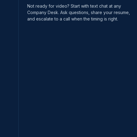
Not ready for video? Start with text chat at any
Company Desk. Ask questions, share your resume,
and escalate to a call when the timing is right.