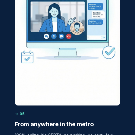
→ 05
From anywhere in the metro