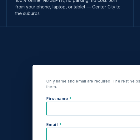
100% online. No SEPTA, no parking, no cost. Join
from your phone, laptop, or tablet — Center City to
the suburbs.
Only name and email are required. The rest helps
them.
First name
*
Email
*
.