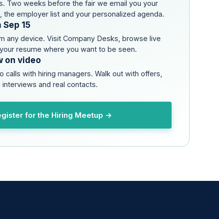
. Two weeks before the fair we email you your
s, the employer list and your personalized agenda.
n Sep 15
om any device. Visit Company Desks, browse live
 your resume where you want to be seen.
w on video
o calls with hiring managers. Walk out with offers,
 interviews and real contacts.
gister for the Hiring Meetup →