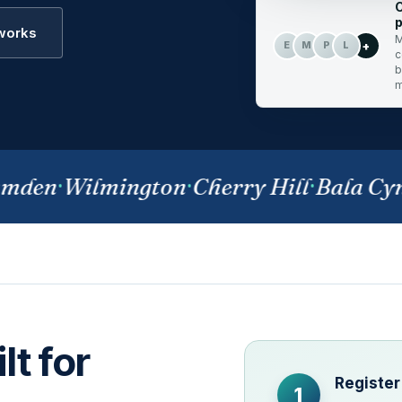
C
p
 works
M
+
E
M
P
L
c
b
m
den
·
Wilmington
·
Cherry Hill
·
Bala Cynw
lt for
Register
1