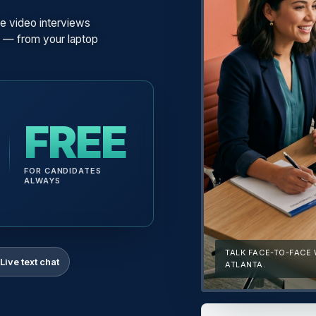
e video interviews
n — from your laptop
FREE
FOR CANDIDATES
ALWAYS
TALK FACE-TO-FACE
Live text chat
ATLANTA.