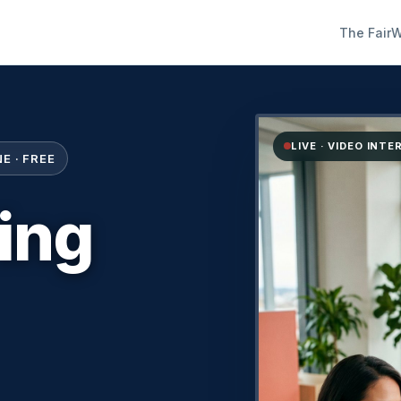
The Fair
W
LIVE · VIDEO INT
E · FREE
ring