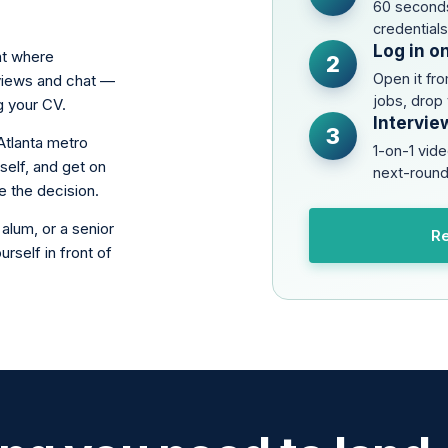
60 seconds
credential
Log in o
nt where
2
Open it fr
rviews and chat —
jobs, drop
g your CV.
Intervie
3
Atlanta metro
1-on-1 vide
self, and get on
next-round
e the decision.
alum, or a senior
Re
rself in front of