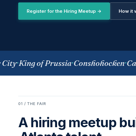
Register for the Hiring Meetup →
How it
ity
·
King of Prussia
·
Conshohocken
·
Cam
01 / THE FAIR
A hiring meetup bui