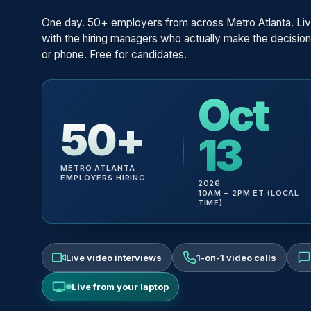
One day. 50+ employers from across Metro Atlanta. Liv
with the hiring managers who actually make the decisio
or phone. Free for candidates.
Oct
50+
13
METRO ATLANTA
EMPLOYERS HIRING
2026
10AM – 2PM ET (LOCAL
TIME)
Live video interviews
1-on-1 video calls
Live from your laptop