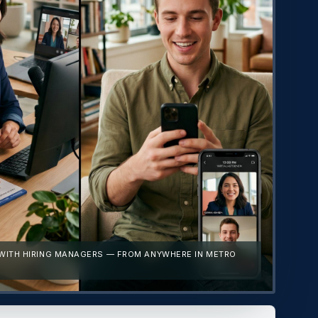
 WITH HIRING MANAGERS — FROM ANYWHERE IN METRO