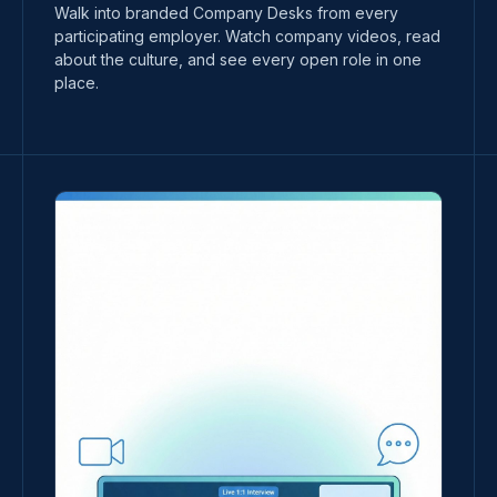
Walk into branded Company Desks from every
participating employer. Watch company videos, read
about the culture, and see every open role in one
place.