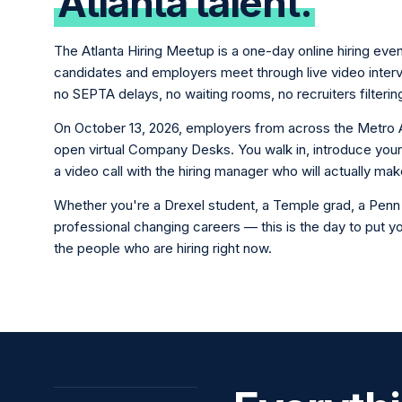
Atlanta talent.
The Atlanta Hiring Meetup is a one-day online hiring eve
candidates and employers meet through live video inte
no SEPTA delays, no waiting rooms, no recruiters filterin
On October 13, 2026, employers from across the Metro 
open virtual Company Desks. You walk in, introduce your
a video call with the hiring manager who will actually mak
Whether you're a Drexel student, a Temple grad, a Penn 
professional changing careers — this is the day to put you
the people who are hiring right now.