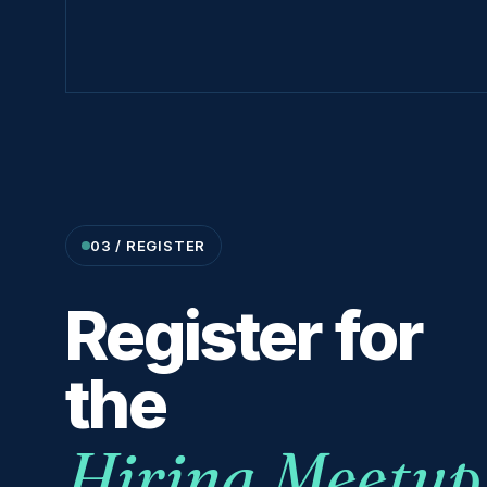
03 / REGISTER
Register for
the
Hiring Meetup