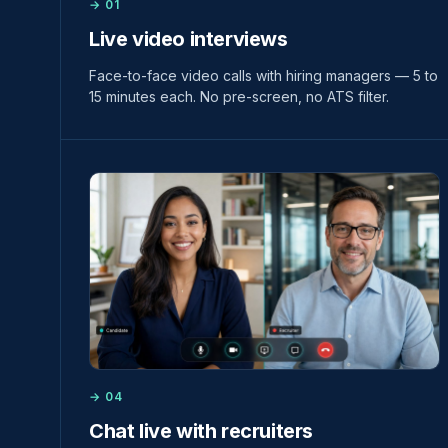
→ 01
Live video interviews
Face-to-face video calls with hiring managers — 5 to
15 minutes each. No pre-screen, no ATS filter.
→ 04
Chat live with recruiters