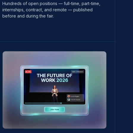
Hundreds of open positions — full-time, part-time,
internships, contract, and remote — published
before and during the fair.