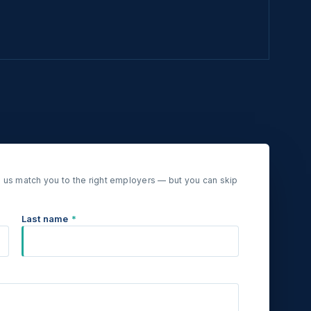
 us match you to the right employers — but you can skip
Last name
*